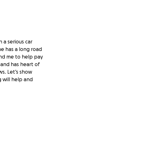
 a serious car
he has a long road
fund me to help pay
s and has heart of
ws. Let’s show
 will help and