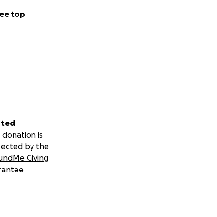
ee top
sted
 donation is
tected by the
undMe Giving
rantee