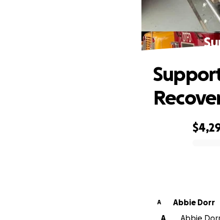
Su
Support
Recove
$4,2
0% complete
Abbie Dorr
A
A
Abbie Dorr 