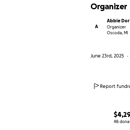
Organizer
Abbie Dor
A
Organizer
Oscoda, MI
June 23rd, 2025
Report fundra
$4,2
48 dona