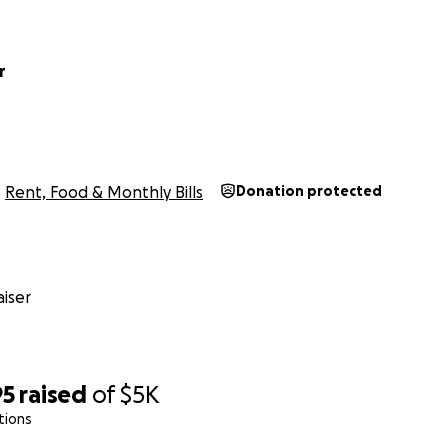
r
Rent, Food & Monthly Bills
Donation protected
iser
95
raised
of
$5K
tions