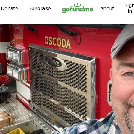
Sig
Skip to content
Donate
Fundraise
About
in