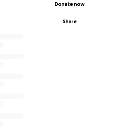
Donate now
Share