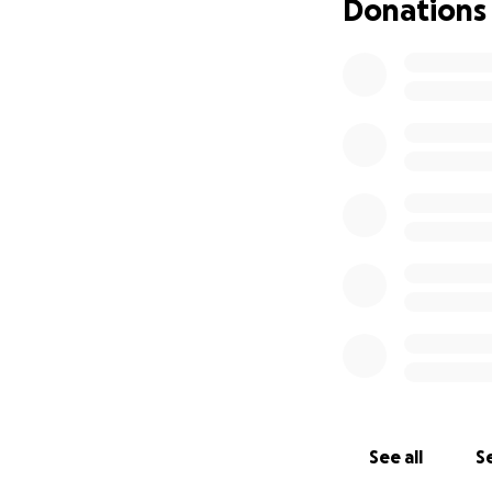
Donations
See all
Se