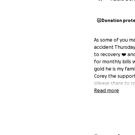
Donation prot
As some of you ma
accident Thursday 
to recovery ❤️‍ an
for monthly bills 
gold he is my fam
Corey the support
please share to s
Read more