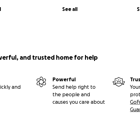
l
See all
S
werful, and trusted home for help
Powerful
Tru
ickly and
Send help right to
Your
the people and
pro
causes you care about
GoF
Gua