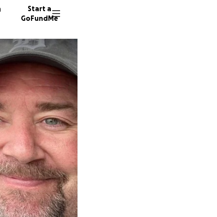
n
Start a
GoFundMe