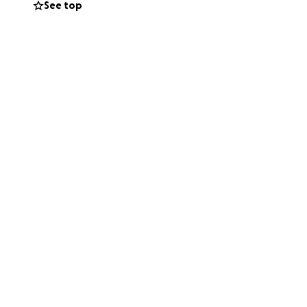
See top