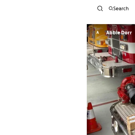
Search
Abbie Dorr
A