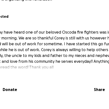
ected
y have heard one of our beloved Oscoda fire fighters was in
morning. We are so thankful Corey is still with us however 
d will be out of work for sometime. I have started this go 
while he is out of work. Corey is always willing to help other
ily, the uncle to my kids and father to my nieces and nephe
 and love from his community he serves everyday!! Anything
pread the word! Thank you all
Donate
Share