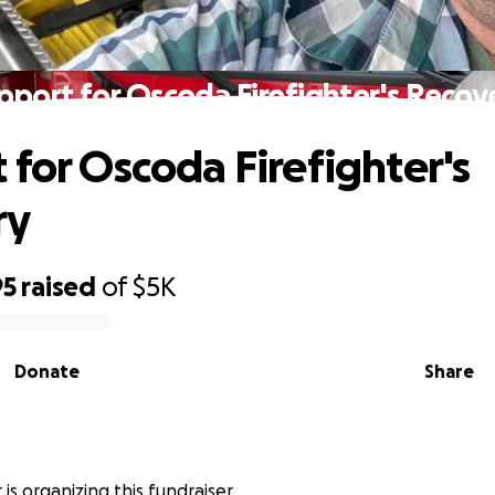
pport for Oscoda Firefighter's Recov
 for Oscoda Firefighter's
ry
95
raised
of
$5K
Donate
Share
is organizing this fundraiser.