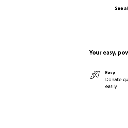
See al
Your easy, po
Easy
Donate qu
easily