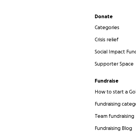
Secondary menu
Donate
Categories
Crisis relief
Social Impact Fun
Supporter Space
Fundraise
How to start a 
Fundraising categ
Team fundraising
Fundraising Blog