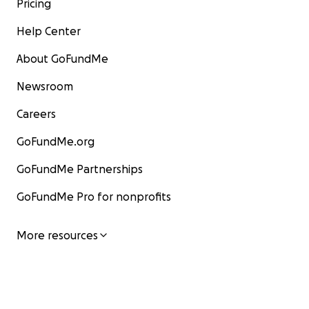
Pricing
Help Center
About GoFundMe
Newsroom
Careers
GoFundMe.org
GoFundMe Partnerships
GoFundMe Pro for nonprofits
More resources