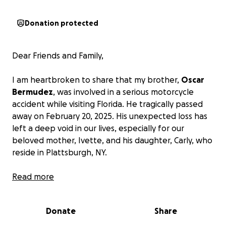
Donation protected
Dear Friends and Family,
I am heartbroken to share that my brother,
Oscar
Bermudez
, was involved in a serious motorcycle
accident while visiting Florida. He tragically passed
away on February 20, 2025. His unexpected loss has
left a deep void in our lives, especially for our
beloved mother, Ivette, and his daughter, Carly, who
reside in Plattsburgh, NY.
I am seeking generous support, in hopes to help
Read more
offset the cost of funeral expenses for our mother
and niece Carly. This would also include
Donate
Share
transportation costs to bring him back home.
Our
goal is to ensure he is laid to rest near his family,