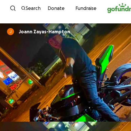
Skip to content
Search
Donate
Fundraise
Joann Zayas-Hampton