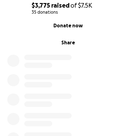
$3,775
raised
of
$7.5K
35 donations
0% complete
Donate now
Share