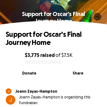
Support for Oscar's Final
Journey Home
Support for Oscar's Final
Journey Home
$3,775
raised
of
$7.5K
0% complete
Donate
Share
Joann Zayas-Hampton
Joann Zayas-Hampton is organizing this
fundraiser.