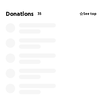
where he can be surrounded by the love and
support of those who cherished him most.
Donations
35
See top
We understand that times are tough, and
any
contribution—no matter the amount—will help us
during this difficult time.
Each contribution will
make a large difference in helping our mom and
Carly alleviate the financial burden during this
painful period.
Thank you for your kindness and generosity. Please
keep our family in your thoughts and prayers as we
navigate through this heart-wrenching time.