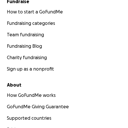
Fundraise
How to start a GoFundMe
Fundraising categories
Team fundraising
Fundraising Blog
Charity fundraising
Sign up as a nonprofit
About
How GoFundMe works
GoFundMe Giving Guarantee
Supported countries