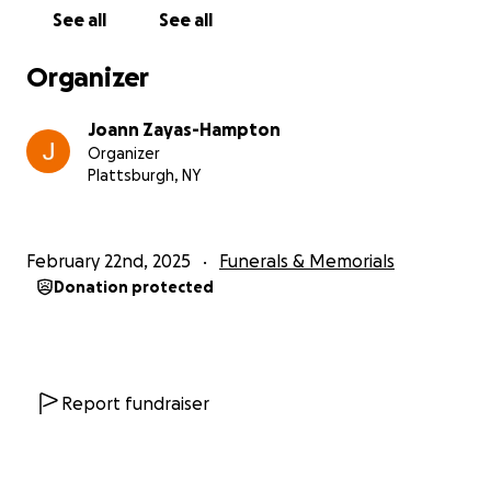
See all
See all
Organizer
Joann Zayas-Hampton
Organizer
Plattsburgh, NY
February 22nd, 2025
Funerals & Memorials
Donation protected
Report fundraiser