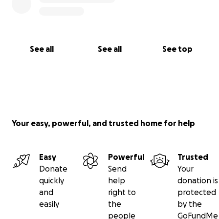
See all
See all
See top
Your easy, powerful, and trusted home for help
Easy
Powerful
Trusted
Donate
Send
Your
quickly
help
donation is
and
right to
protected
easily
the
by the
people
GoFundMe