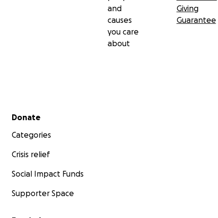
and
Giving
causes
Guarantee
you care
about
Secondary menu
Donate
Categories
Crisis relief
Social Impact Funds
Supporter Space