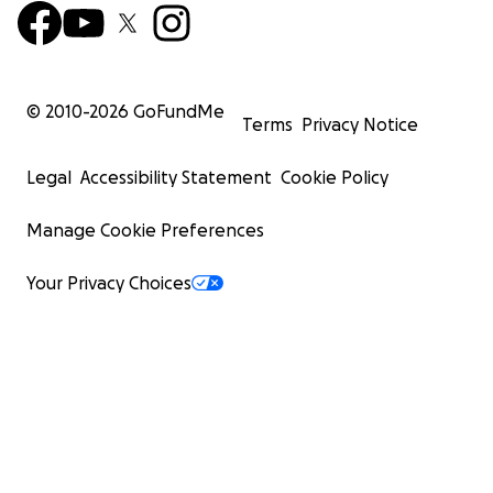
© 2010-
2026
GoFundMe
Terms
Privacy Notice
Legal
Accessibility Statement
Cookie Policy
Manage Cookie Preferences
Your Privacy Choices