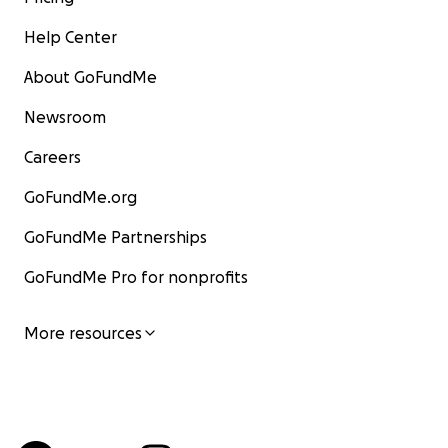
Help Center
About GoFundMe
Newsroom
Careers
GoFundMe.org
GoFundMe Partnerships
GoFundMe Pro for nonprofits
More resources