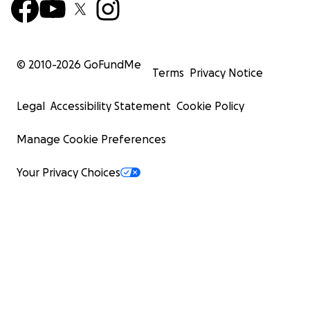
© 2010-
2026
GoFundMe
Terms
Privacy Notice
Legal
Accessibility Statement
Cookie Policy
Manage Cookie Preferences
Your Privacy Choices