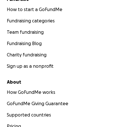
How to start a GoFundMe
Fundraising categories
Team fundraising
Fundraising Blog
Charity fundraising
Sign up as a nonprofit
About
How GoFundMe works
GoFundMe Giving Guarantee
Supported countries
Pricing