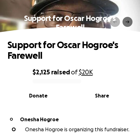
Support for Oscar Hogroe's
Farewell
Support for Oscar Hogroe's
Farewell
$2,125
raised
of
$20K
0% complete
Donate
Share
Onesha Hogroe
O
O
Onesha Hogroe is organizing this fundraiser.