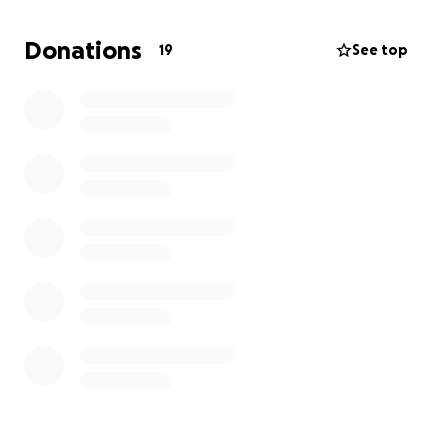
way he deserves. Any amount you are able to give
will help us during this difficult time, and even if you
Donations
19
See top
can’t give, your prayers, kind words, and memories
mean the world to us.
Thank you for loving our dad the way we did. He will
forever be remembered, cherished, and missed.