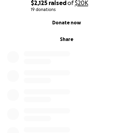
$2,125
raised
of
$20K
19 donations
0% complete
Donate now
Share