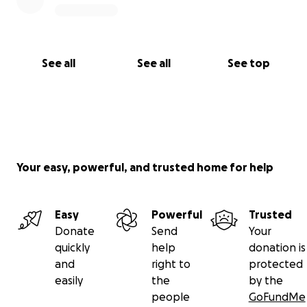
See all
See all
See top
Your easy, powerful, and trusted home for help
Easy
Powerful
Trusted
Donate
Send
Your
quickly
help
donation is
and
right to
protected
easily
the
by the
people
GoFundMe