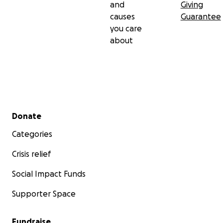
and
Giving
causes
Guarantee
you care
about
Secondary menu
Donate
Categories
Crisis relief
Social Impact Funds
Supporter Space
Fundraise