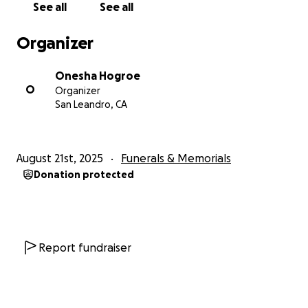
See all
See all
Organizer
Onesha Hogroe
O
Organizer
San Leandro, CA
August 21st, 2025
Funerals & Memorials
Donation protected
Report fundraiser