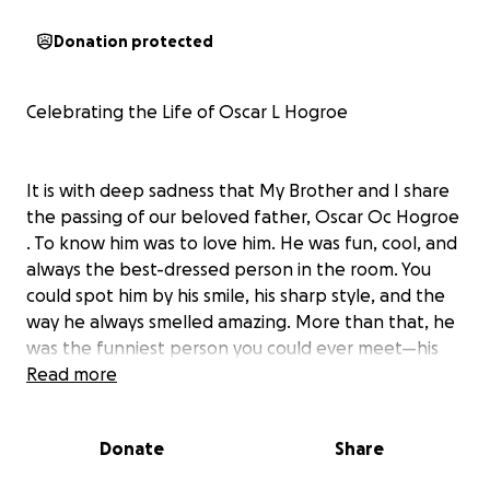
Donation protected
Celebrating the Life of Oscar L Hogroe
It is with deep sadness that My Brother and I share
the passing of our beloved father, Oscar Oc Hogroe
. To know him was to love him. He was fun, cool, and
always the best-dressed person in the room. You
could spot him by his smile, his sharp style, and the
way he always smelled amazing. More than that, he
was the funniest person you could ever meet—his
laughter and sense of humor made every room
Read more
brighter.
Donate
Share
We are raising funds to help cover funeral and
memorial expenses so that we can honor him in the