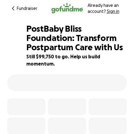
Already have an
Fundraiser
account?
Sign in
PostBaby Bliss
Foundation: Transform
Postpartum Care with Us
0% complete
Still $99,750 to go. Help us build
momentum.