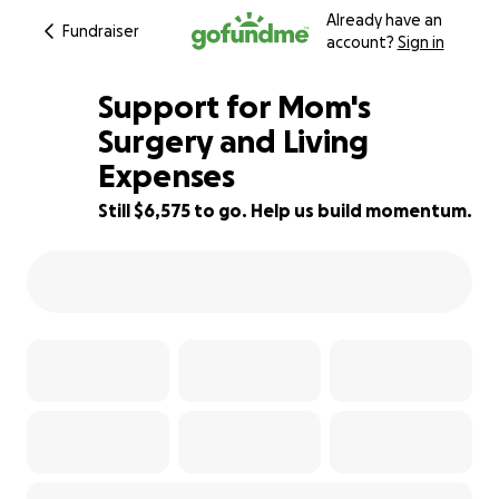
Already have an
Fundraiser
account?
Sign in
Support for Mom's
Surgery and Living
Expenses
23% complete
Still $6,575 to go. Help us build momentum.