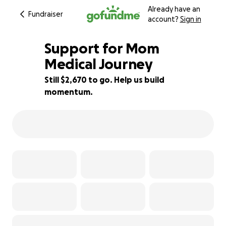
Already have an
Fundraiser
account?
Sign in
Support for Mom
Medical Journey
Still $2,670 to go. Help us build
24% complete
momentum.