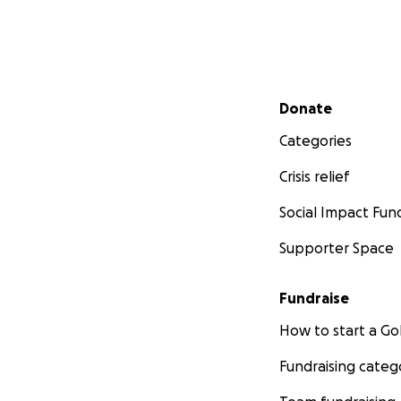
Secondary menu
Donate
Categories
Crisis relief
Social Impact Fun
Supporter Space
Fundraise
How to start a 
Fundraising categ