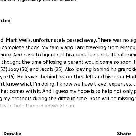
ected
ad, Mark Wells, unfortunately passed away. There was no sig
in complete shock. My family and I are traveling from Missour
ore. And have to figure out his cremation and all that come
r thought the time of losing a parent would come so soon.
 (33) Joey (30) and Jacob (25). Also leaving behind his grandk
yce (6). He leaves behind his brother Jeff and his sister Marta
n’t know what I’m doing. I know we have travel expenses, 
hat comes with it. And I guess my hope is to help not only 
g my brothers during this difficult time. Both will be missing
 try to help them in anyway I can.
ple asking to let them know if I start a go fund me, so I t
r taking the time to read. Rest in peace Dad. I love you so
Donate
Share