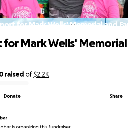
port for Mark Wells' Memorial and Fa
 for Mark Wells' Memorial
00
raised
of
$2.2K
Donate
Share
obar
obar is organizing this fundraiser.