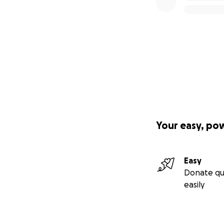
Your easy, po
Easy
Donate qu
easily