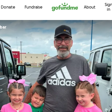
Sig
Skip to content
Donate
Fundraise
About
in
obar