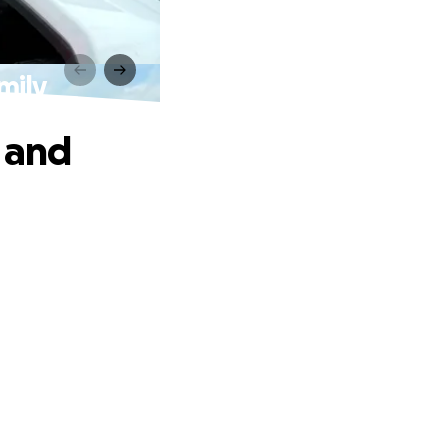
mily
 and