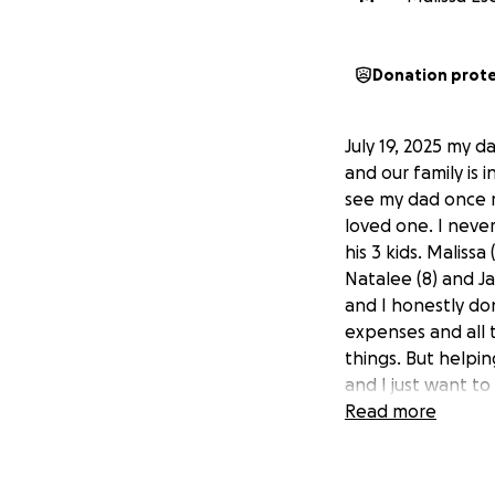
Donation prot
July 19, 2025 my d
and our family is 
see my dad once m
loved one. I neve
his 3 kids. Malissa
Natalee (8) and Ja
and I honestly do
expenses and all t
things. But helpin
and I just want to
I’ve had a few peo
Read more
that. Thank you fo