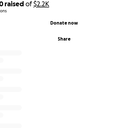
00
raised
of
$2.2K
ions
Donate now
Share