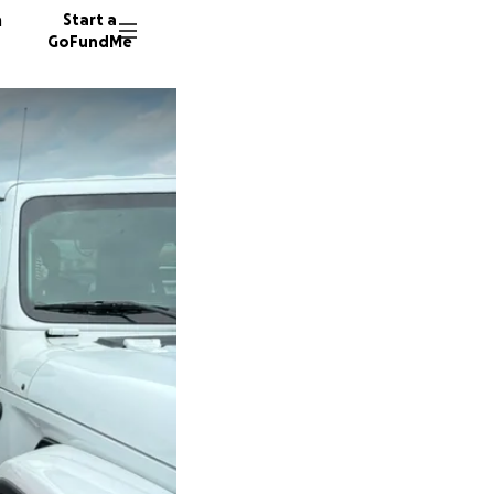
n
Start a
GoFundMe