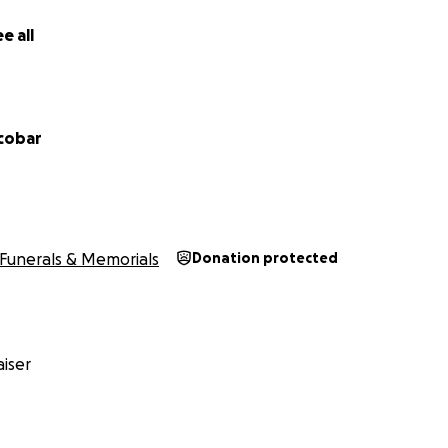
e all
scobar
Funerals & Memorials
Donation protected
iser