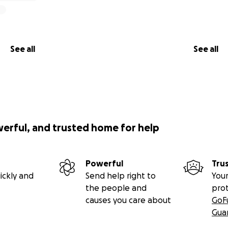
See all
See all
werful, and trusted home for help
Powerful
Tru
ickly and
Send help right to
Your
the people and
pro
causes you care about
GoF
Gua