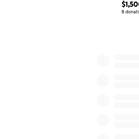
$1,5
8 donat
0% complete