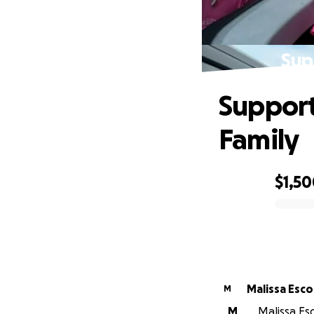
Sup
Support
Family
$1,5
0% complete
Malissa Esc
M
M
Malissa Esc