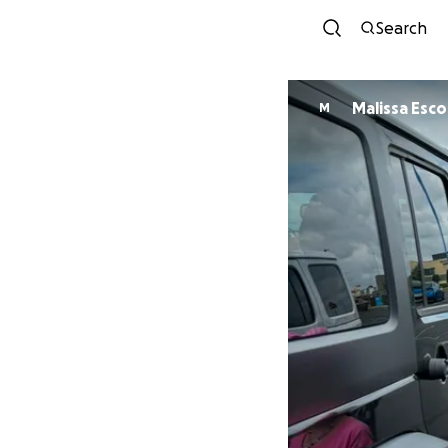
Search
Malissa Esc
M