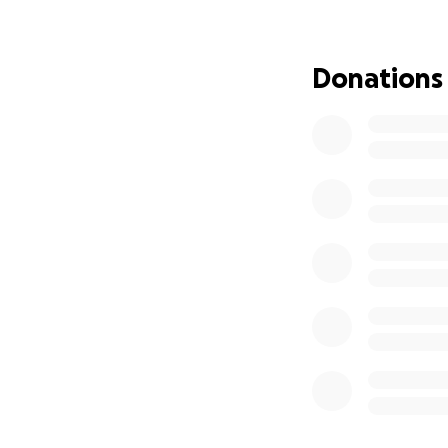
Donations