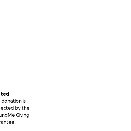
sted
 donation is
tected by the
undMe Giving
rantee