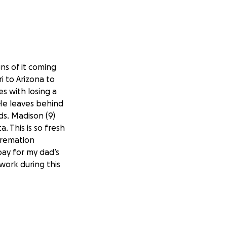
ns of it coming
i to Arizona to
s with losing a
 He leaves behind
ids. Madison (9)
. This is so fresh
cremation
pay for my dad’s
 work during this
hought I would do
 much.