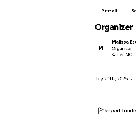
See all
Se
Organizer
Malissa E
M
Organizer
Kaiser, MO
July 20th, 2025
Report fundra