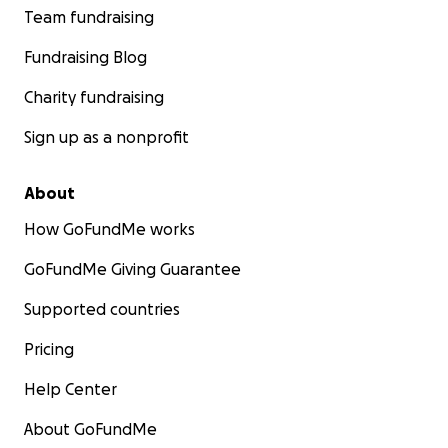
Team fundraising
Fundraising Blog
Charity fundraising
Sign up as a nonprofit
About
How GoFundMe works
GoFundMe Giving Guarantee
Supported countries
Pricing
Help Center
About GoFundMe