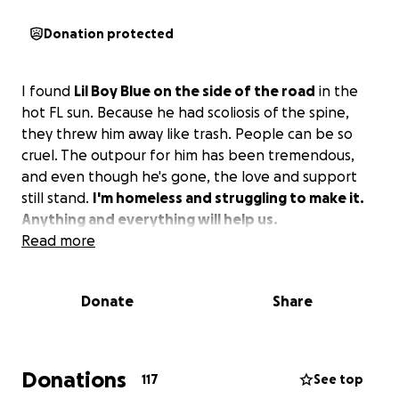
Donation protected
I found
Lil Boy Blue on the side of the road
in the
hot FL sun. Because he had scoliosis of the spine,
they threw him away like trash. People can be so
cruel. The outpour for him has been tremendous,
and even though he's gone, the love and support
still stand.
I'm homeless and struggling to make it.
Anything and everything will help us.
Read more
Donate
Share
Donations
117
See top