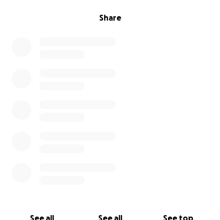
Share
See all
See all
See top