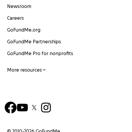
Newsroom
Careers
GoFundMe.org
GoFundMe Partnerships
GoFundMe Pro for nonprofits
More resources
© 2010-
2026
GoFundMe