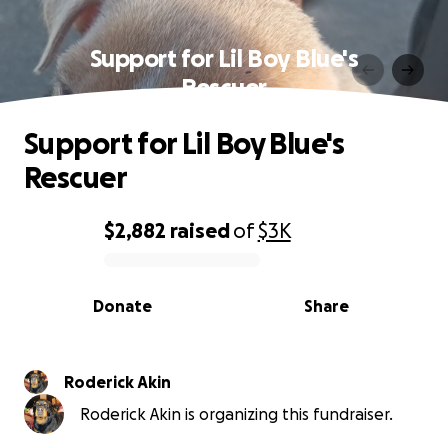
Support for Lil Boy Blue's
Rescuer
Support for Lil Boy Blue's
Rescuer
$2,882
raised
of
$3K
0% complete
Donate
Share
Roderick Akin
Roderick Akin is organizing this fundraiser.