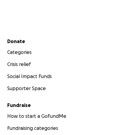
Secondary menu
Donate
Categories
Crisis relief
Social Impact Funds
Supporter Space
Fundraise
How to start a GoFundMe
Fundraising categories