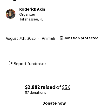
Roderick Akin
Organizer
Tallahassee, FL
August 7th, 2025
Animals
Donation protected
Report fundraiser
$2,882
raised
of
$3K
117 donations
0% complete
Donate now