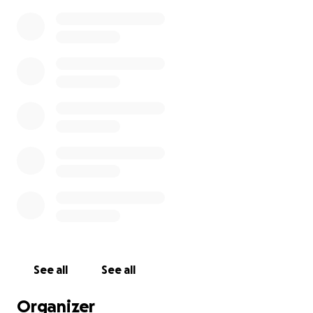
See all
See all
Organizer