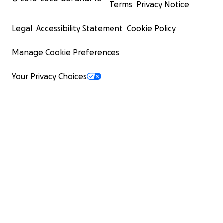
Terms
Privacy Notice
Legal
Accessibility Statement
Cookie Policy
Manage Cookie Preferences
Your Privacy Choices