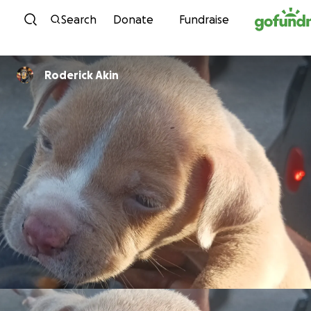
Skip to content
Search
Donate
Fundraise
Roderick Akin