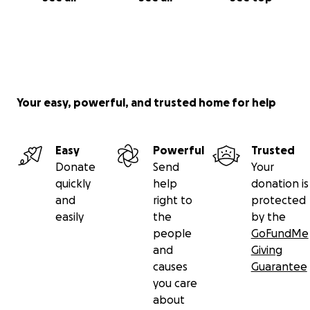
Your easy, powerful, and trusted home for help
Easy
Powerful
Trusted
Donate
Send
Your
quickly
help
donation is
and
right to
protected
easily
the
by the
people
GoFundMe
and
Giving
causes
Guarantee
you care
about