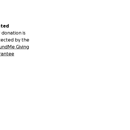
sted
 donation is
tected by the
undMe Giving
rantee