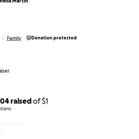
heila Martin
Family
Donation protected
iser
704
raised
of
$1
ations