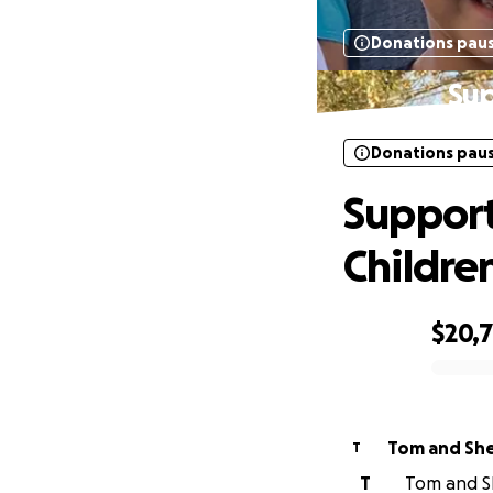
Donations pau
Sup
Donations pau
Support
Childre
$20,
0% complete
Tom and She
T
T
Tom and Sh