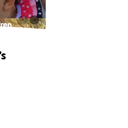
dren
’s