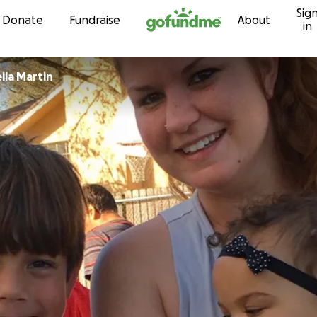
Sig
Skip to content
Donate
Fundraise
About
in
ila Martin