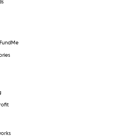
ds
GoFundMe
ories
g
ofit
orks