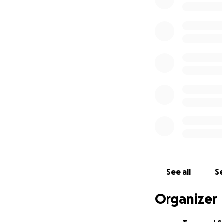
held Sunday, Augu
FL. Their phone n
In lieu of flower
Kayla’s children.
Kayla’s family gre
See all
Se
Organizer