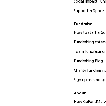
Social Impact Fun
Supporter Space
Fundraise
How to start a 
Fundraising categ
Team fundraising
Fundraising Blog
Charity fundraisin
Sign up as a nonpr
About
How GoFundMe w