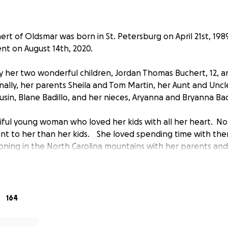
ert of Oldsmar was born in St. Petersburg on April 21st, 198
nt on August 14th, 2020.
 by her two wonderful children, Jordan Thomas Buchert, 12, a
nally, her parents Sheila and Tom Martin, her Aunt and Uncl
ousin, Blane Badillo, and her nieces, Aryanna and Bryanna Bad
iful young woman who loved her kids with all her heart. Not
t to her than her kids. She loved spending time with the
oning in the North Carolina mountains with her parents an
 was very outgoing and always made friends with people 
 person who would accept anyone, and found fault in no o
iving. She had a beautiful smile which lit up any room she 
sed by all.
164
ivate service for Kayla, for immediate family and her closest