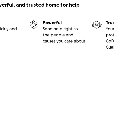
werful, and trusted home for help
Powerful
Tru
ickly and
Send help right to
Your
the people and
pro
causes you care about
GoF
Gua