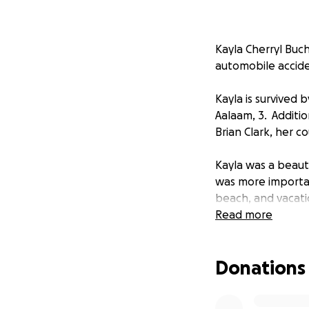
Kayla Cherryl Buch
automobile accide
Kayla is survived
Aalaam, 3. Additio
Brian Clark, her c
Kayla was a beaut
was more importan
beach, and vacati
was younger. She
Read more
went. Kayla was a
generous, and forg
Donations
will be forever mis
There will be a pr