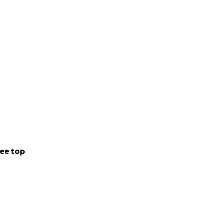
ee top