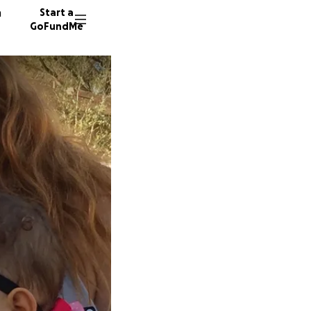
n
Start a
GoFundMe
K
164 don