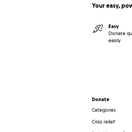
Your easy, po
Easy
Donate qu
easily
Secondary menu
Donate
Categories
Crisis relief