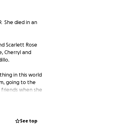
9. She died in an
nd Scarlett Rose
e, Cherryl and
illo.
hing in this world
m, going to the
d friends when she
wherever she
ne. She was kind,
was in, and she
See top
 friends, to be