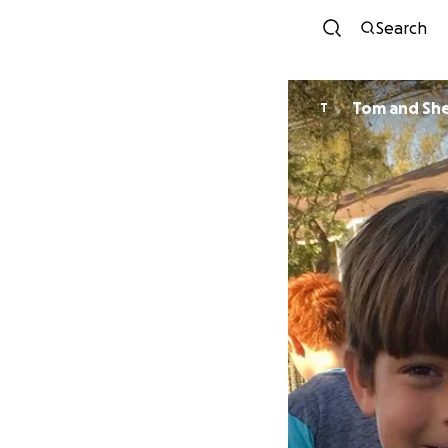
Search
Tom and She
T