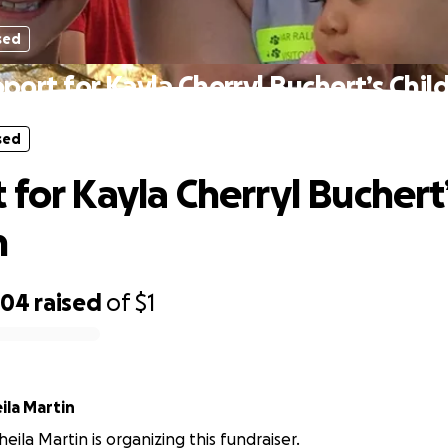
sed
port for Kayla Cherryl Buchert’s Chil
sed
 for Kayla Cherryl Buchert
n
704
raised
of
$1
ila Martin
eila Martin is organizing this fundraiser.