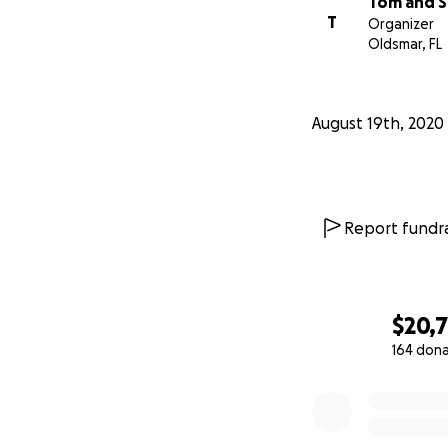
Tom and S
T
Organizer
Oldsmar, FL
August 19th, 2020
Report fundra
$20,
164 don
0% complete