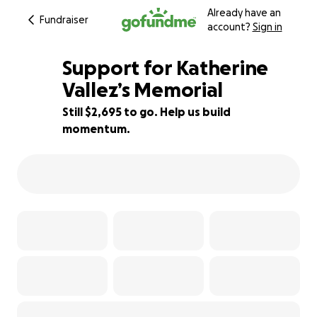
Already have an
Fundraiser
account?
Sign in
Support for Katherine
Vallez’s Memorial
Still $2,695 to go. Help us build
55% complete
momentum.