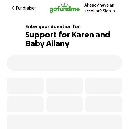
Already have an
Fundraiser
account?
Sign in
Enter your donation for
Support for Karen and
Baby Ailany
128% complete