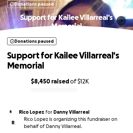
Donations paused
Support for Kailee Villarreal's
Memorial
Donations paused
Support for Kailee Villarreal's
Memorial
$8,450
raised
of
$12K
0% complete
Rico Lopez
for
Danny Villarreal
R
Rico Lopez is organizing this fundraiser on
R
behalf of Danny Villarreal.