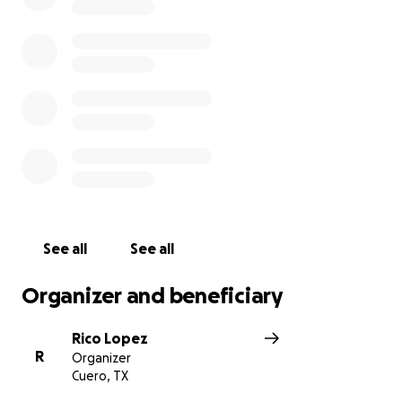
See all
See all
Organizer and beneficiary
Rico Lopez
R
Organizer
Cuero, TX