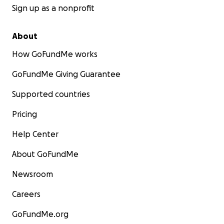
Sign up as a nonprofit
About
How GoFundMe works
GoFundMe Giving Guarantee
Supported countries
Pricing
Help Center
About GoFundMe
Newsroom
Careers
GoFundMe.org