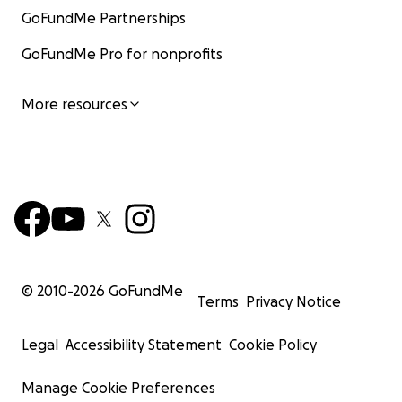
GoFundMe Partnerships
GoFundMe Pro for nonprofits
More resources
© 2010-
2026
GoFundMe
Terms
Privacy Notice
Legal
Accessibility Statement
Cookie Policy
Manage Cookie Preferences