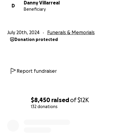
Danny Villarreal
D
Beneficiary
July 20th, 2024
Funerals & Memorials
Donation protected
Report fundraiser
$8,450
raised
of
$12K
132 donations
0% complete