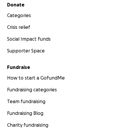
Secondary menu
Donate
Categories
Crisis relief
Social Impact Funds
Supporter Space
Fundraise
How to start a GoFundMe
Fundraising categories
Team fundraising
Fundraising Blog
Charity fundraising