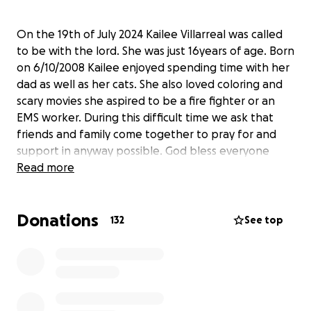
On the 19th of July 2024 Kailee Villarreal was called
to be with the lord. She was just 16years of age. Born
on 6/10/2008 Kailee enjoyed spending time with her
dad as well as her cats. She also loved coloring and
scary movies she aspired to be a fire fighter or an
EMS worker. During this difficult time we ask that
friends and family come together to pray for and
support in anyway possible. God bless everyone
Read more
Donations
132
See top