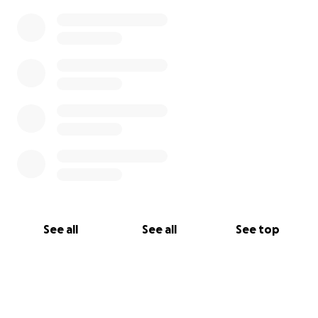
See all
See all
See top