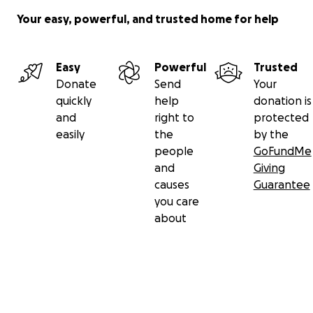
Your easy, powerful, and trusted home for help
Easy
Powerful
Trusted
Donate
Send
Your
quickly
help
donation is
and
right to
protected
easily
the
by the
people
GoFundMe
and
Giving
causes
Guarantee
you care
about