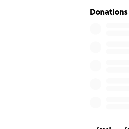
He is scheduled fo
determine the bes
Donations
chemotherapy reg
In addition to ch
Ongoing lab 
Physical the
A specialize
Recovery and
therapy, pro
That is where we 
Ruben has dedicat
committed to ensu
continue living wi
Every donation go