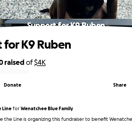
Support for K9 Ruben
 for K9 Ruben
0
raised
of
$4K
Donate
Share
 Line
for
Wenatchee Blue Family
e the Line is organizing this fundraiser to benefit Wenatche