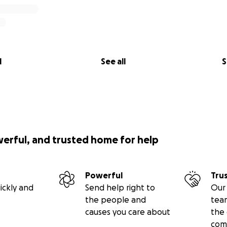
l
See all
S
werful, and trusted home for help
Powerful
Tru
ickly and
Send help right to
Our 
the people and
tea
causes you care about
the 
com