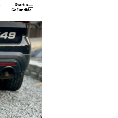
n
Start a
GoFundMe
C
B
17 dono