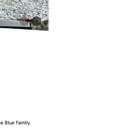
e Blue Family.