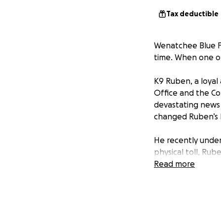
Tax deductible
Wenatchee Blue Fam
time. When one of
K9 Ruben, a loyal
Office and the Co
devastating news c
changed Ruben’s l
He recently under
physical toll, Ru
duty. He is not ju
Read more
handler’s home.
Now Ruben needs 