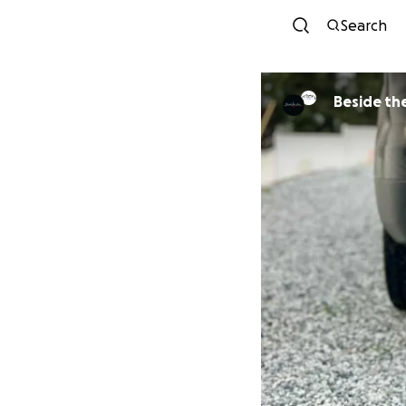
Search
Beside the