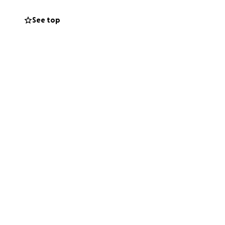
rsity to
six-week
See top
ility
acket for water
e Blue Family is
 thrive, and
d supportive