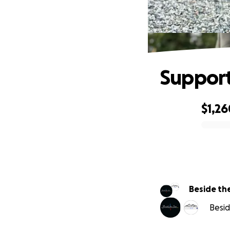
Support
$1,26
0% complete
Beside the
Besid