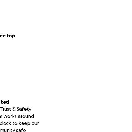
ee top
sted
Trust & Safety
m works around
clock to keep our
munity safe