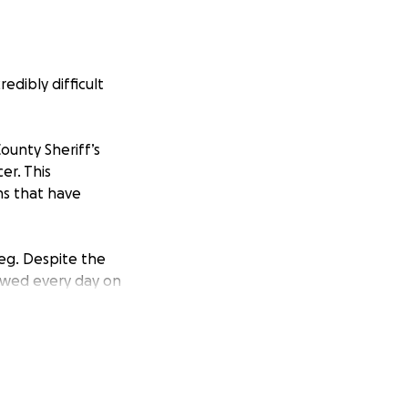
edibly difficult
ounty Sheriff’s
er. This
ns that have
leg. Despite the
howed every day on
member of his