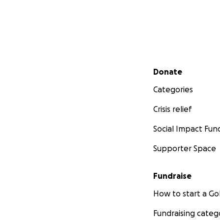
Secondary menu
Donate
Categories
Crisis relief
Social Impact Fun
Supporter Space
Fundraise
How to start a 
Fundraising categ