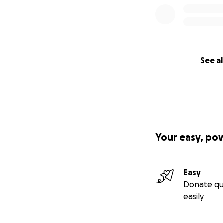
See al
Your easy, po
Easy
Donate qu
easily