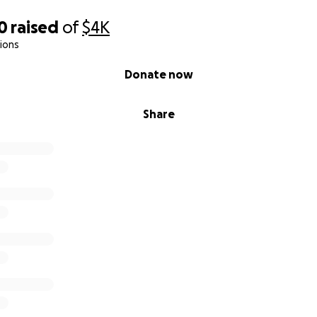
0
raised
of
$4K
ions
Donate now
Share