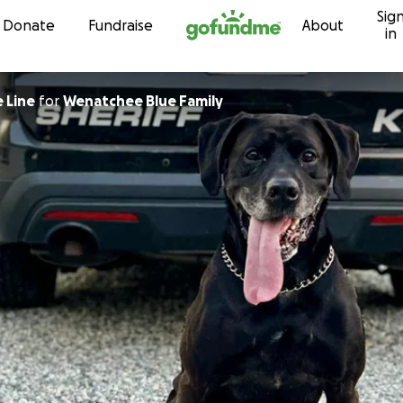
Sig
Skip to content
Donate
Fundraise
About
in
 Line
for
Wenatchee Blue Family