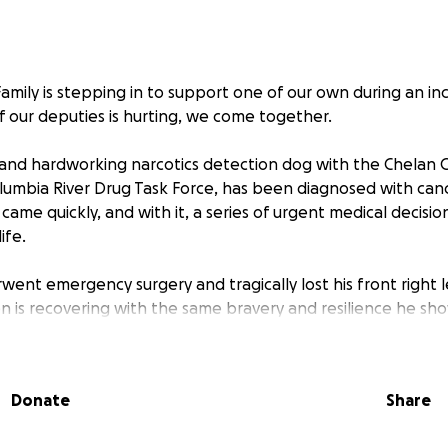
ily is stepping in to support one of our own during an incr
 our deputies is hurting, we come together.
 and hardworking narcotics detection dog with the Chelan C
lumbia River Drug Task Force, has been diagnosed with canc
ame quickly, and with it, a series of urgent medical decisio
ife.
went emergency surgery and tragically lost his front right 
ben is recovering with the same bravery and resilience he s
st a working dog. He is a deputy, a partner, and a beloved 
Donate
Share
us more than ever.