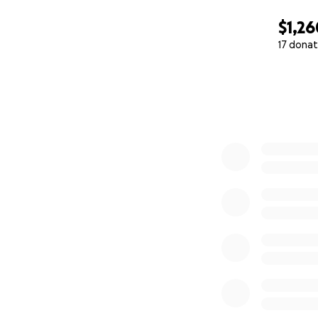
$1,26
17 donat
0% complete