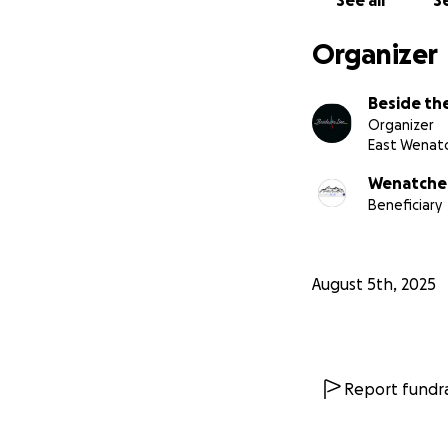
See all
Se
supplies.
Organizer
Thank you for sta
Beside the
Any remaining fun
Organizer
families in crisis
East Wenat
Wenatchee
Beneficiary
August 5th, 2025
Report fundra