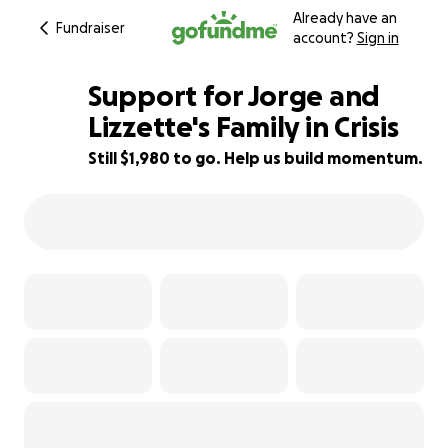
Already have an
Fundraiser
account?
Sign in
Support for Jorge and
Lizzette's Family in Crisis
Still $1,980 to go. Help us build momentum.
97% complete