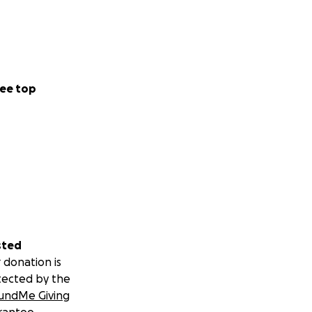
ee top
sted
 donation is
tected by the
undMe Giving