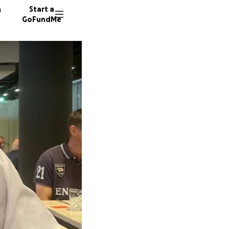
n
Start a
GoFundMe