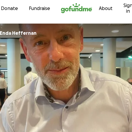
Sig
Skip to content
Donate
Fundraise
About
in
Enda Heffernan