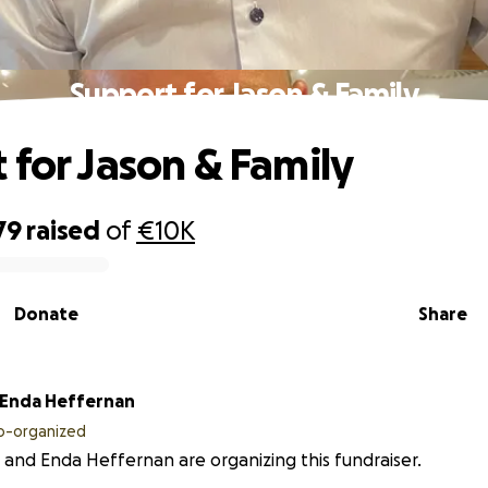
Support for Jason & Family
 for Jason & Family
79
raised
of
€10K
Donate
Share
Enda Heffernan
o-organized
 and Enda Heffernan are organizing this fundraiser.