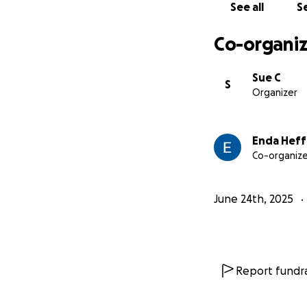
See all
Se
Co-organiz
Sue C
S
Organizer
Enda Hef
Co-organize
June 24th, 2025
Report fundra