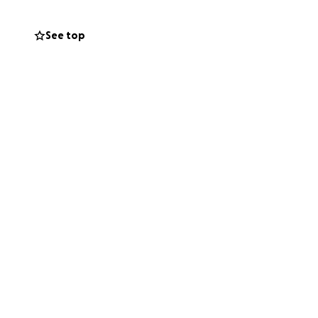
See top