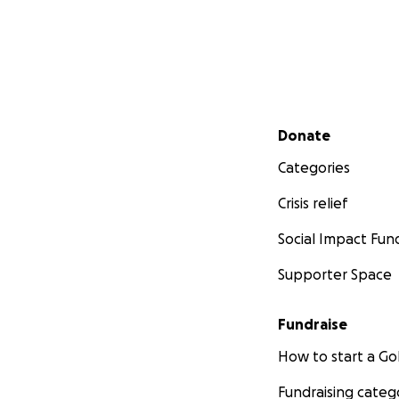
Secondary menu
Donate
Categories
Crisis relief
Social Impact Fun
Supporter Space
Fundraise
How to start a 
Fundraising categ