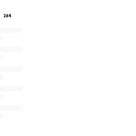
 for your support and prayers. You are seen and heard
264
titude