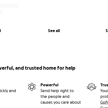
l
See all
S
werful, and trusted home for help
Powerful
Tru
ickly and
Send help right to
Your
the people and
pro
causes you care about
GoF