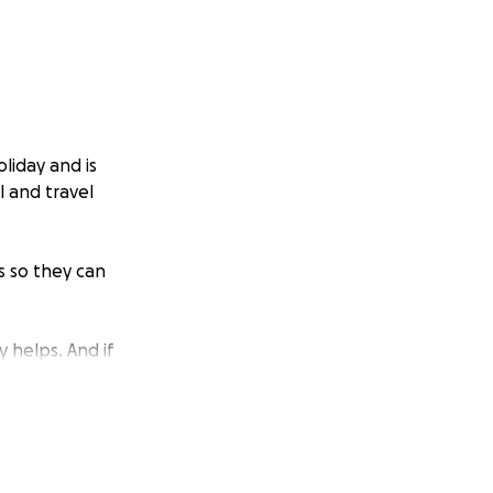
liday and is
l and travel
s so they can
y helps. And if
erful way to help.
d ground during