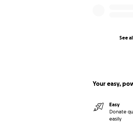
See al
Your easy, po
Easy
Donate qu
easily