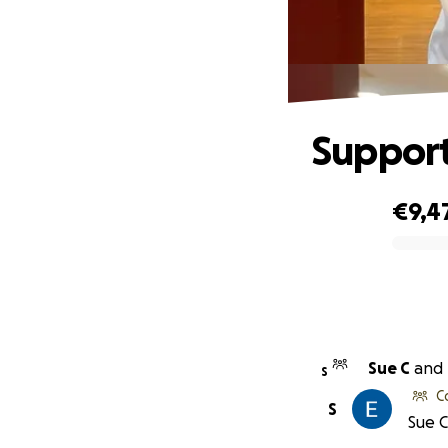
Support
€9,4
0% complete
Sue C
and
S
C
S
Sue C