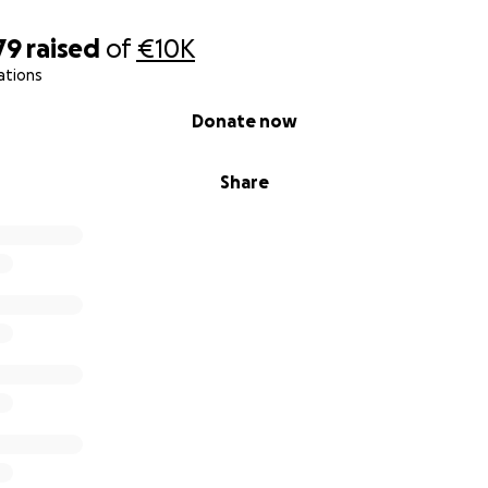
79
raised
of
€10K
ations
Donate now
Share