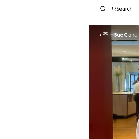
Search
Sue C
and
S