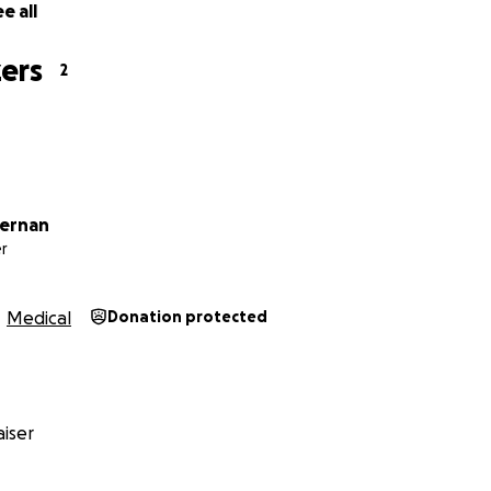
e all
ers
2
fernan
r
Medical
Donation protected
iser