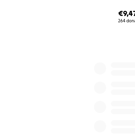
€9,4
264 don
0% complete