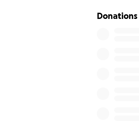
Thank you so much
Donations
with love and gra