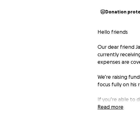
Donation prot
Hello friends
Our dear friend J
currently receivin
expenses are cov
We’re raising fund
focus fully on his 
If you’re able to d
you’re not able to
Read more
Let’s come togeth
this storm. Your 