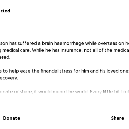
ected
ason has suffered a brain haemorrhage while overseas on ho
g medical care. While he has insurance, not all of the medica
ered.
s to help ease the financial stress for him and his loved one
recovery.
onate or share, it would mean the world. Every little bit trul
 give financially, sharing this page with others is also a pow
er as a community and offer Jason and his family some soli
Donate
Share
kindness means more than words can express.