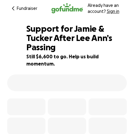
Already have an
Fundraiser
account?
Sign in
Support for Jamie &
Tucker After Lee Ann’s
Passing
85% complete
Still $6,600 to go. Help us build
momentum.