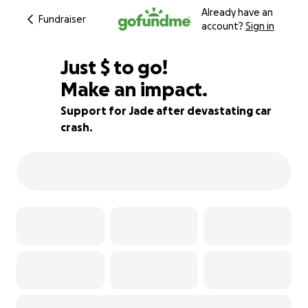
Already have an
Fundraiser
account?
Sign in
$835
Just
$
to go!
Make an impact.
76% complete
Support for Jade after devastating car
crash.