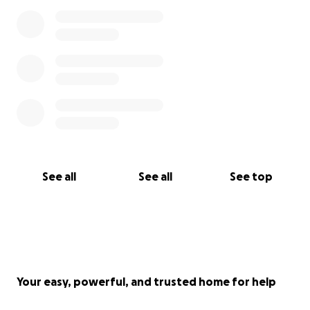
See all
See all
See top
Your easy, powerful, and trusted home for help