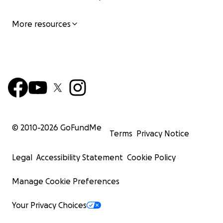
More resources
© 2010-
2026
GoFundMe
Terms
Privacy Notice
Legal
Accessibility Statement
Cookie Policy
Manage Cookie Preferences
Your Privacy Choices