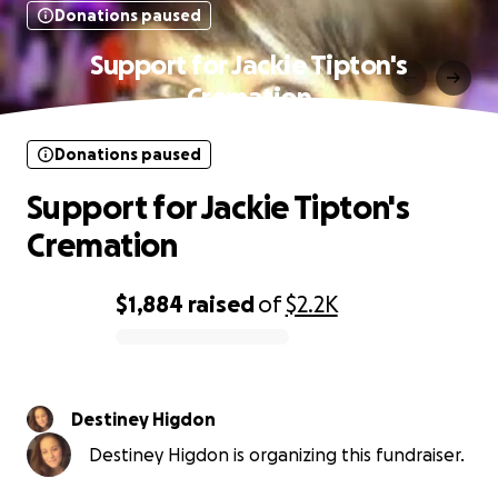
Donations paused
Support for Jackie Tipton's
Cremation
Donations paused
Support for Jackie Tipton's
Cremation
$1,884
raised
of
$2.2K
0% complete
Destiney Higdon
Destiney Higdon is organizing this fundraiser.