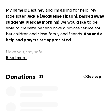
My name is Destiney and I’m asking for help. My
little sister,
Jackie (Jacqueline Tipton), passed away
suddenly Tuesday morning!
We would like to be
able to cremate her and have a private service for
her children and close family and friends.
Any and all
help and prayers are appreciated.
I love you, stay safe.
Read more
Donations
32
See top