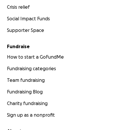
Crisis relief
Social Impact Funds
Supporter Space
Fundraise
How to start a GoFundMe
Fundraising categories
Team fundraising
Fundraising Blog
Charity fundraising
Sign up as a nonprofit