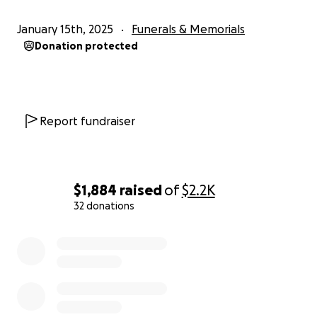
January 15th, 2025
Funerals & Memorials
Donation protected
Report fundraiser
$1,884
raised
of
$2.2K
32 donations
0% complete