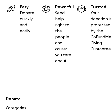
Easy
Powerful
Trusted
Donate
Send
Your
quickly
help
donation is
and
right to
protected
easily
the
by the
people
GoFundMe
and
Giving
causes
Guarantee
you care
about
Secondary menu
Donate
Categories