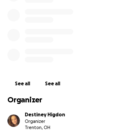
See all
See all
Organizer
Destiney Higdon
Organizer
Trenton, OH