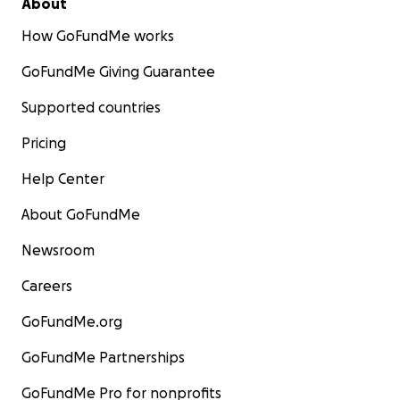
About
How GoFundMe works
GoFundMe Giving Guarantee
Supported countries
Pricing
Help Center
About GoFundMe
Newsroom
Careers
GoFundMe.org
GoFundMe Partnerships
GoFundMe Pro for nonprofits