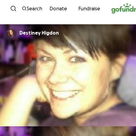
Skip to content
Search
Donate
Fundraise
Destiney Higdon