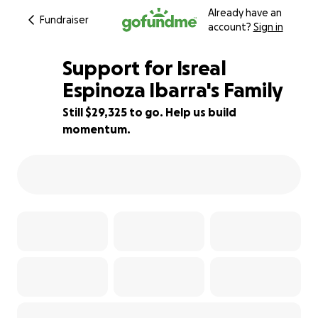
Already have an
Fundraiser
account?
Sign in
Support for Isreal
Espinoza Ibarra's Family
Still $29,325 to go. Help us build
41% complete
momentum.