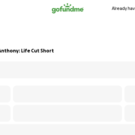
Already hav
Anthony: Life Cut Short