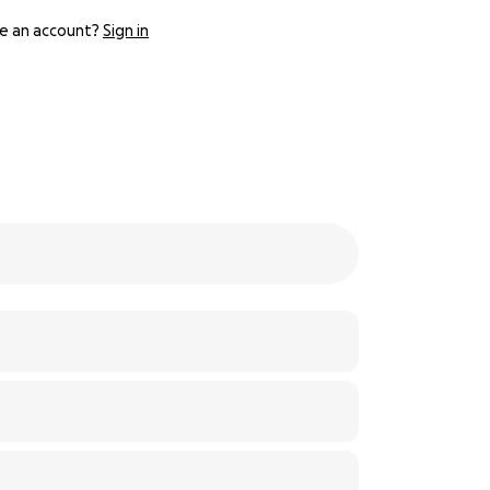
e an account?
Sign in