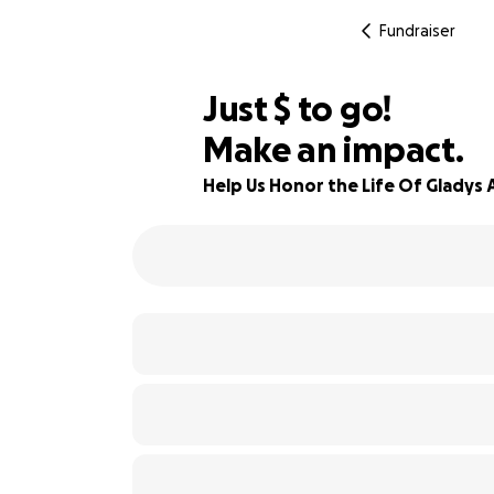
Fundraiser
$175
Just
$
to go!
Make an impact.
98% complete
Help Us Honor the Life Of Gladys 