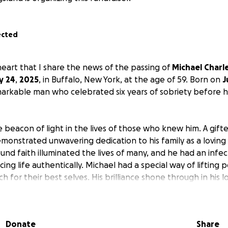
ected
 heart that I share the news of the passing of
Michael
Charl
y
24
,
2025
, in Buffalo, New York, at the age of 59. Born on
J
arkable man who celebrated six years of sobriety before h
 beacon of light in the lives of those who knew him. A gifte
emonstrated unwavering dedication to his family as a lovin
und faith illuminated the lives of many, and he had an infec
ing life authentically. Michael had a special way of lifting 
ach for their best selves. His brilliance shone through in his 
kill in solving a Rubik's Cube, showcasing both his intelligenc
and a great uncle, he took immense pride in nurturing the
 reflecting the love he so cherished.
Donate
Share