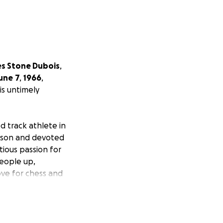
es Stone Dubois
,
une
7
,
1966
,
is untimely
d track athlete in
g son and devoted
tious passion for
people up,
love for chess and
e and creativity.
 deep connections