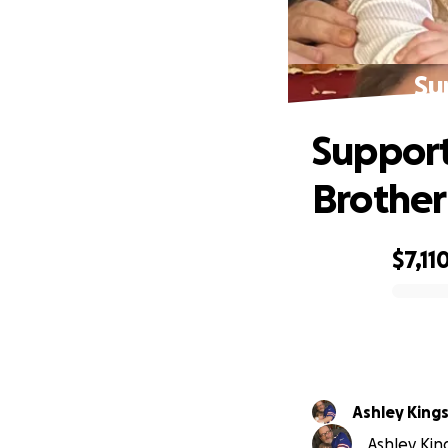
Su
Support
Brother
$7,11
0% complete
Ashley King
Ashley King