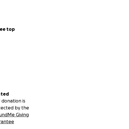
ee top
sted
 donation is
tected by the
undMe Giving
rantee