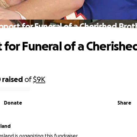
pport for Funeral of a Cherished Brot
 for Funeral of a Cherishe
0
raised
of
$9K
Donate
Share
sland
sland is organizing this fundraiser.