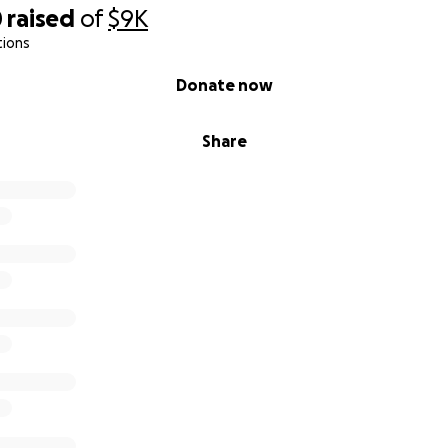
0
raised
of
$9K
tions
Donate now
Share