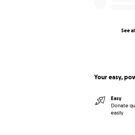
See al
Your easy, po
Easy
Donate qu
easily