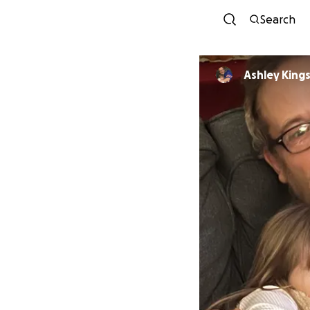
Search
Ashley King