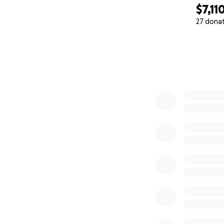
$7,11
27 dona
0% complete