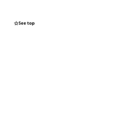
 a radiant spirit
s generosity was
around him. As we
See top
neral arrangements
ses during this
leaving us all in
to remember and