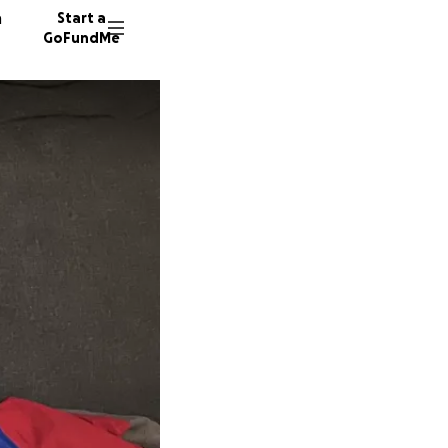
n
Start a
GoFundMe