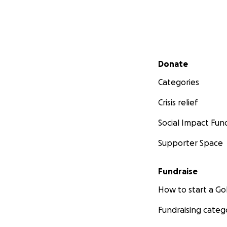
Secondary menu
Donate
Categories
Crisis relief
Social Impact Fun
Supporter Space
Fundraise
How to start a 
Fundraising categ