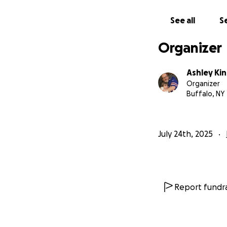
See all
Se
Organizer
Ashley Ki
Organizer
Buffalo, NY
July 24th, 2025
Report fundra