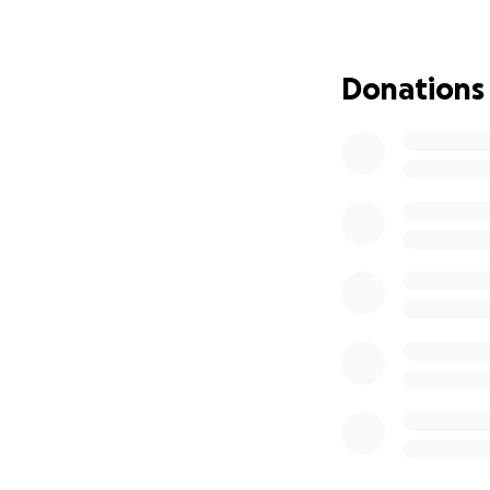
His unexpected pas
—joyful, accepting
boundless. He dedi
Donations
navigate this diff
that honor both hi
We are deeply gra
challenging time. 
shock and grief.
celebrate his beau
Go bills!!
We love you, uncl
rest in peace
Michael Dubois