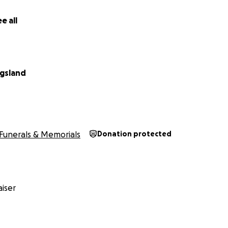
e all
ngsland
Funerals & Memorials
Donation protected
iser