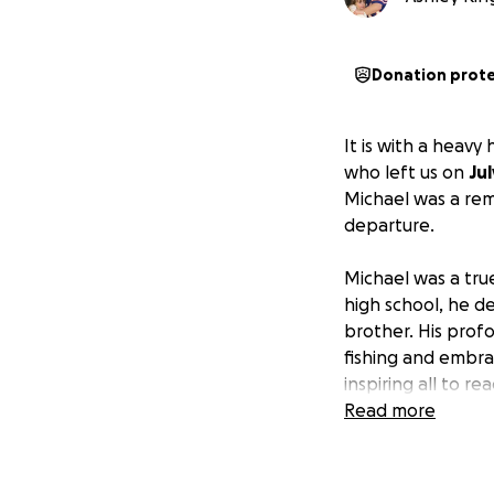
Donation prot
It is with a heavy
who left us on
Jul
Michael was a rem
departure.
Michael was a true
high school, he d
brother. His profo
fishing and embrac
inspiring all to re
his extraordinary s
Read more
As both an uncle 
within his family,