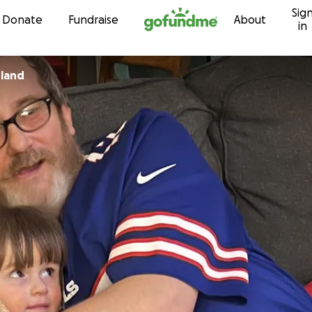
Sig
Skip to content
Donate
Fundraise
About
in
sland