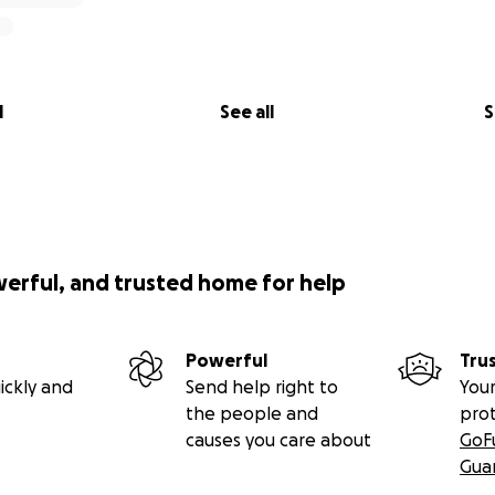
l
See all
S
werful, and trusted home for help
Powerful
Tru
ickly and
Send help right to
Your
the people and
pro
causes you care about
GoF
Gua