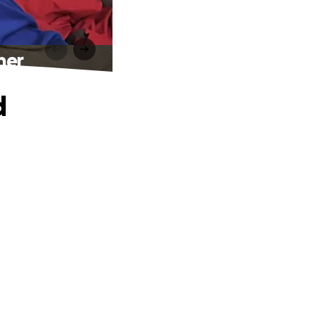
her
d