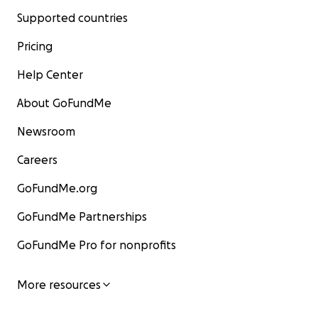
Supported countries
Pricing
Help Center
About GoFundMe
Newsroom
Careers
GoFundMe.org
GoFundMe Partnerships
GoFundMe Pro for nonprofits
More resources