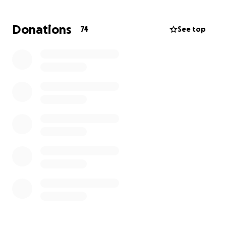
Donations
74
See top