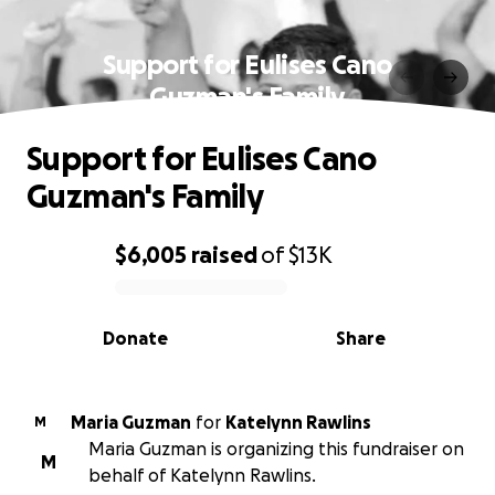
Support for Eulises Cano
Guzman's Family
Support for Eulises Cano
Guzman's Family
$6,005
raised
of
$13K
0% complete
Donate
Share
Maria Guzman
for
Katelynn Rawlins
M
Maria Guzman is organizing this fundraiser on
M
behalf of Katelynn Rawlins.