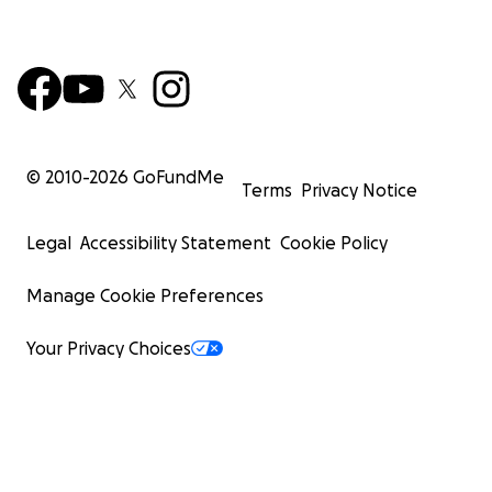
© 2010-
2026
GoFundMe
Terms
Privacy Notice
Legal
Accessibility Statement
Cookie Policy
Manage Cookie Preferences
Your Privacy Choices