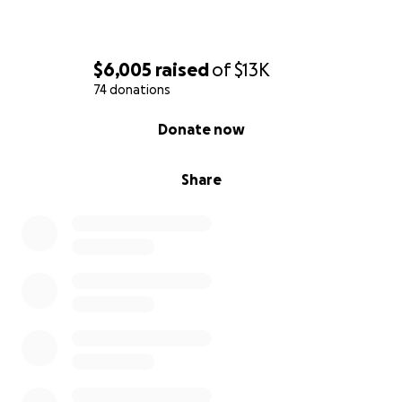
$6,005
raised
of
$13K
74 donations
0% complete
Donate now
Share