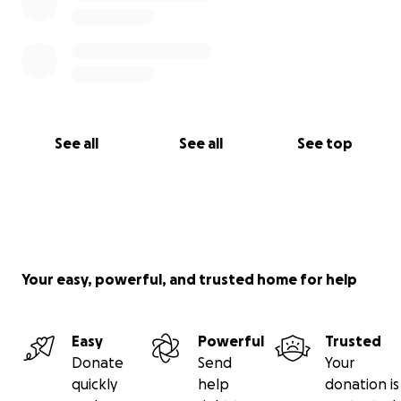
See all
See all
See top
Your easy, powerful, and trusted home for help
Easy
Powerful
Trusted
Donate
Send
Your
quickly
help
donation is