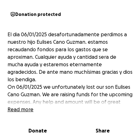
Donation protected
El dia 06/01/2025 desafortunadamente perdimos a
nuestro hijo Eulises Cano Guzman. estamos
recaudando fondos para los gastos que se
aproximan. Cualquier ayuda y cantidad sera de
mucha ayuda y estaremos eternamente
agradecidos. De ante mano muchísimas gracias y dios
los bendiga.
On 06/01/2025 we unfortunately lost our son Eulises
Cano Guzman. We are raising funds for the upcoming
expenses. Any help and amount will be of great
help and we will be eternally grateful. Thank you
Read more
very much in advance and God bless you.
Donate
Share