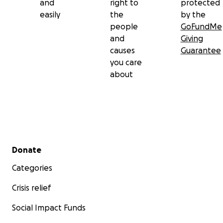
and
right to
protected
easily
the
by the
people
GoFundMe
and
Giving
causes
Guarantee
you care
about
Secondary menu
Donate
Categories
Crisis relief
Social Impact Funds