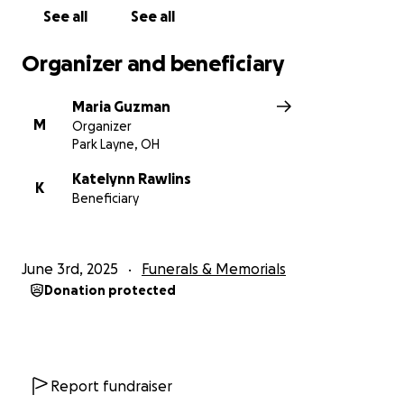
See all
See all
Organizer and beneficiary
Maria Guzman
M
Organizer
Park Layne, OH
Katelynn Rawlins
K
Beneficiary
June 3rd, 2025
Funerals & Memorials
Donation protected
Report fundraiser