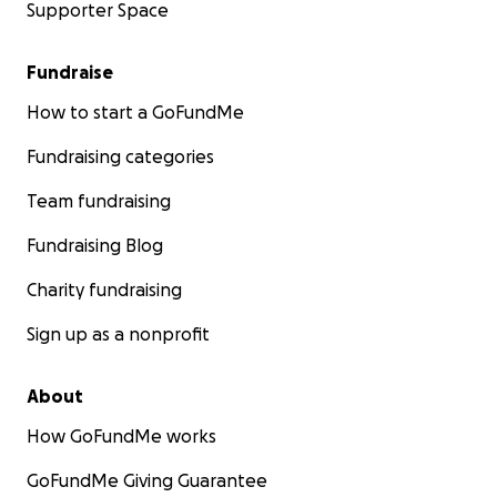
Supporter Space
Fundraise
How to start a GoFundMe
Fundraising categories
Team fundraising
Fundraising Blog
Charity fundraising
Sign up as a nonprofit
About
How GoFundMe works
GoFundMe Giving Guarantee