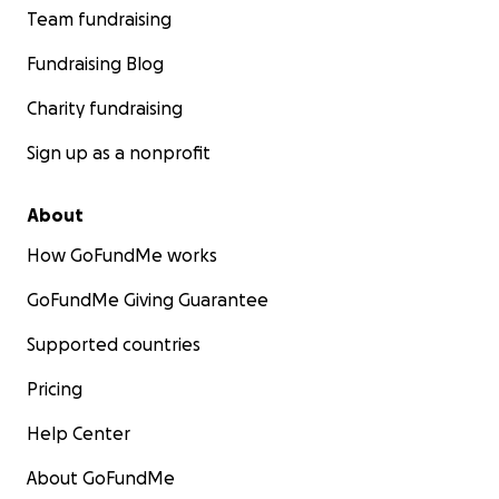
Team fundraising
Fundraising Blog
Charity fundraising
Sign up as a nonprofit
About
How GoFundMe works
GoFundMe Giving Guarantee
Supported countries
Pricing
Help Center
About GoFundMe