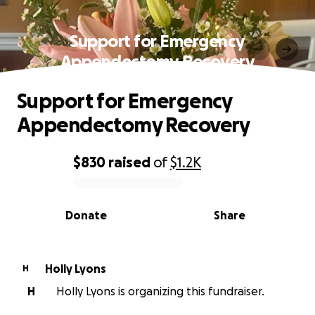
Support for Emergency
Appendectomy Recovery
Support for Emergency
Appendectomy Recovery
$830
raised
of
$1.2K
0% complete
Donate
Share
Holly Lyons
H
H
Holly Lyons is organizing this fundraiser.