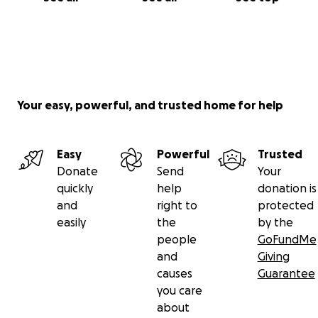
Your easy, powerful, and trusted home for help
Easy
Powerful
Trusted
Donate
Send
Your
quickly
help
donation is
and
right to
protected
easily
the
by the
people
GoFundMe
and
Giving
causes
Guarantee
you care
about