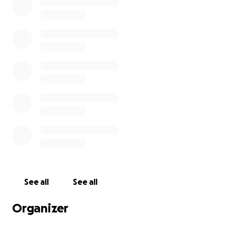
See all
See all
Organizer