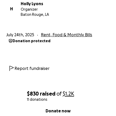
Holly Lyons
H
Organizer
Baton Rouge, LA
July 24th, 2025
Rent, Food & Monthly Bills
Donation protected
Report fundraiser
$830
raised
of
$1.2K
11 donations
0% complete
Donate now