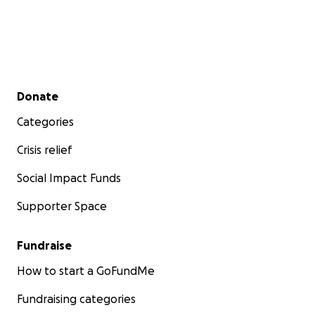
Secondary menu
Donate
Categories
Crisis relief
Social Impact Funds
Supporter Space
Fundraise
How to start a GoFundMe
Fundraising categories