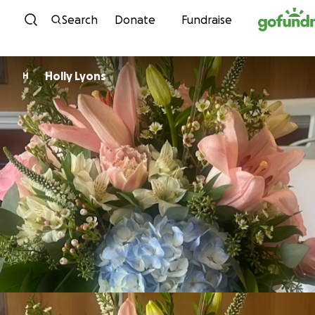
Skip to content
Search
Donate
Fundraise
Holly Lyons
H