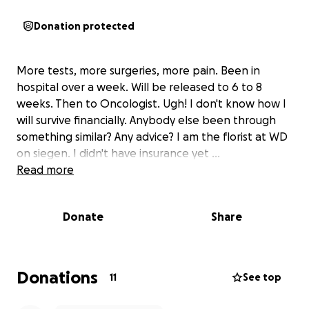
Donation protected
More tests, more surgeries, more pain. Been in
hospital over a week. Will be released to 6 to 8
weeks. Then to Oncologist. Ugh! I don't know how I
will survive financially. Anybody else been through
something similar? Any advice? I am the florist at WD
on siegen. I didn't have insurance yet ...
Read more
Donate
Share
Donations
11
See top