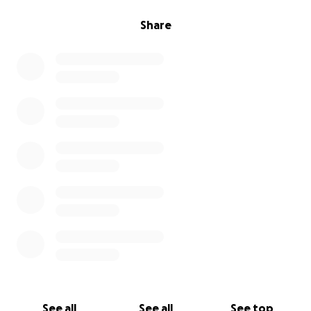
Share
See all
See all
See top