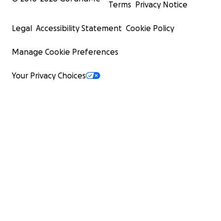
Terms
Privacy Notice
Legal
Accessibility Statement
Cookie Policy
Manage Cookie Preferences
Your Privacy Choices