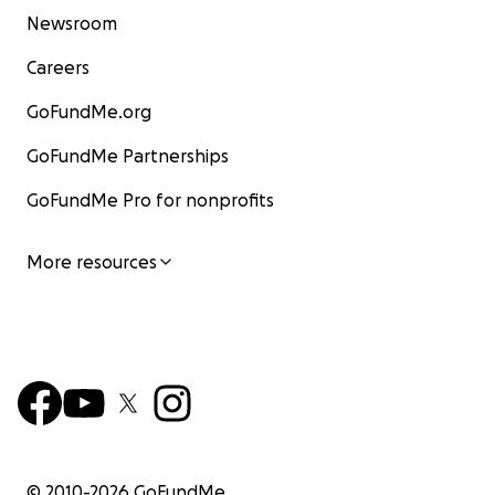
Newsroom
Careers
GoFundMe.org
GoFundMe Partnerships
GoFundMe Pro for nonprofits
More resources
© 2010-
2026
GoFundMe