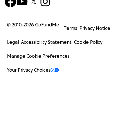
© 2010-
2026
GoFundMe
Terms
Privacy Notice
Legal
Accessibility Statement
Cookie Policy
Manage Cookie Preferences
Your Privacy Choices