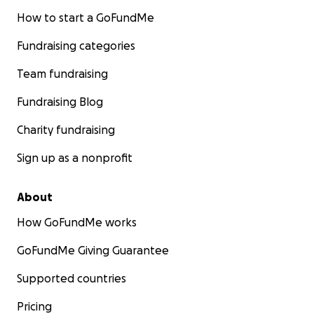
How to start a GoFundMe
Fundraising categories
Team fundraising
Fundraising Blog
Charity fundraising
Sign up as a nonprofit
About
How GoFundMe works
GoFundMe Giving Guarantee
Supported countries
Pricing