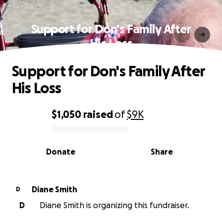
Support for Don's Family After
His Loss
Support for Don's Family After
His Loss
$1,050
raised
of
$9K
0% complete
Donate
Share
Diane Smith
D
D
Diane Smith is organizing this fundraiser.