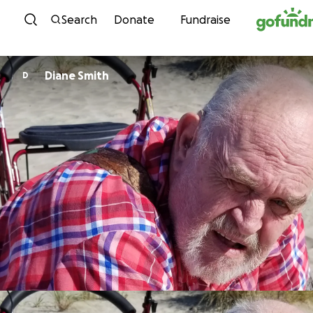
Skip to content
Search
Donate
Fundraise
Diane Smith
D