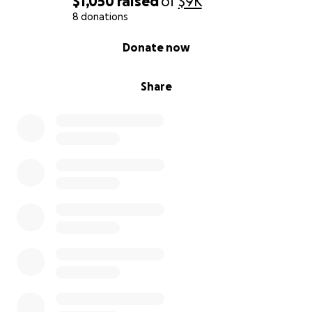
$1,050
raised
of
$9K
for me. May God bless all of you.
8 donations
0% complete
Donate now
Share