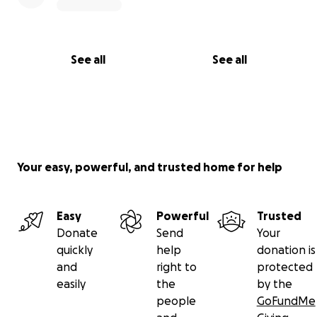
See all
See all
Your easy, powerful, and trusted home for help
Easy
Powerful
Trusted
Donate
Send
Your
quickly
help
donation is
and
right to
protected
easily
the
by the
people
GoFundMe