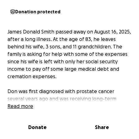
Donation protected
James Donald Smith passed away on August 16, 2025,
after a long illness. At the age of 83, he leaves
behind his wife, 3 sons, and 11 grandchildren. The
family is asking for help with some of the expenses
since his wife is left with only her social security
income to pay off some large medical debt and
cremation expenses.
Don was first diagnosed with prostate cancer
several years ago and was receiving long-term
treatments. In 2016, he was the victim in a head-on
Read more
collision which left him permanently disabled. In
2020, he and his wife were part of the Beachie Creek
Donate
Share
fire that devastated the Santiam Canyon, where
they had lived for 20 years. While rebuilding some of