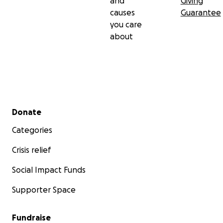
and
Giving
causes
Guarantee
you care
about
Secondary menu
Donate
Categories
Crisis relief
Social Impact Funds
Supporter Space
Fundraise