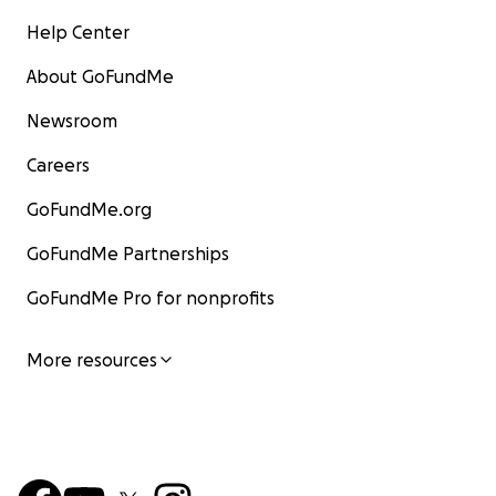
Help Center
About GoFundMe
Newsroom
Careers
GoFundMe.org
GoFundMe Partnerships
GoFundMe Pro for nonprofits
More resources