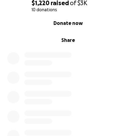
$1,220
raised
of
$3K
10 donations
0% complete
Donate now
Share