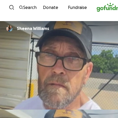
Skip to content
Search
Donate
Fundraise
Sheena Williams