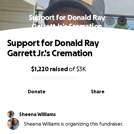
Support for Donald Ray
Garrett Jr.'s Cremation
Support for Donald Ray
Garrett Jr.'s Cremation
$1,220
raised
of
$3K
0% complete
Donate
Share
Sheena Williams
Sheena Williams is organizing this fundraiser.