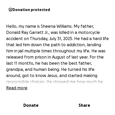
Donation protected
Hello, my name is Sheena Williams. My father,
Donald Ray Garrett Jr., was killed in a motorcycle
accident on Thursday, July 31, 2025. He had a hard life
that led him down the path to addiction, landing
him in jail multiple times throughout my life. He was
released from prison in August of last year. For the
last 11 months, he has been the best father,
grandpa, and human being. He turned his life
around, got to know Jesus, and started making
responsible choices. He showed me how much he
loved me and my boys every single day. We were
Read more
finally in a good place in our relationship. I had my
dad, someone I hadn't seen since I was a small child
Donate
Share
who was solely dependent on him. He was a
present daddy and grandpa. He had just paid for his