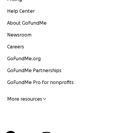
Help Center
About GoFundMe
Newsroom
Careers
GoFundMe.org
GoFundMe Partnerships
GoFundMe Pro for nonprofits
More resources