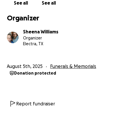
See all
See all
absolutely loved working there. He even got a
promotion within three months of his hire date. I
Organizer
recently found out he made Employee of the
Month for August, which will be published at the
Sheena Williams
company sometime this week. Unfortunately, he
Organizer
was not prepared for death, and we are needing to
Electra, TX
raise funds for his memorial service as well as for
travel expenses for my family of seven. We need to
travel about four hours away from home and stay
August 5th, 2025
Funerals & Memorials
for about five days. With school starting next week,
Donation protected
things are already extremely tight. I'm hoping this
fundraiser will help us make ends meet. Thank you
so much for your consideration. If you can't donate,
please share; that helps too!
Report fundraiser