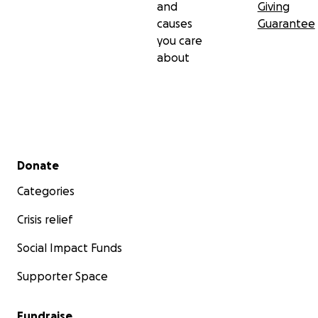
and
Giving
causes
Guarantee
you care
about
Secondary menu
Donate
Categories
Crisis relief
Social Impact Funds
Supporter Space
Fundraise