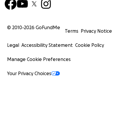
© 2010-
2026
GoFundMe
Terms
Privacy Notice
Legal
Accessibility Statement
Cookie Policy
Manage Cookie Preferences
Your Privacy Choices