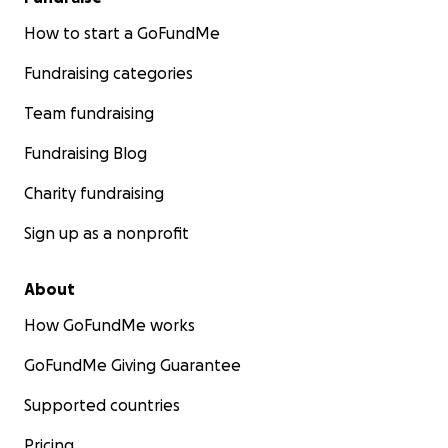
How to start a GoFundMe
Fundraising categories
Team fundraising
Fundraising Blog
Charity fundraising
Sign up as a nonprofit
About
How GoFundMe works
GoFundMe Giving Guarantee
Supported countries
Pricing