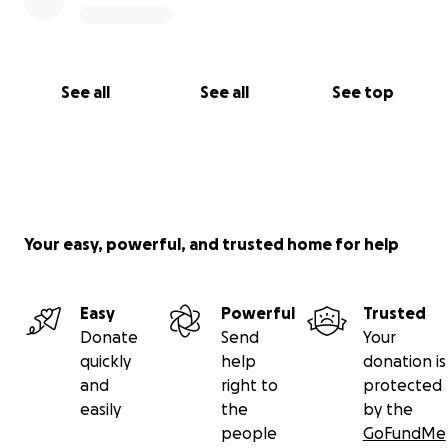
See all
See all
See top
Your easy, powerful, and trusted home for help
Easy
Powerful
Trusted
Donate
Send
Your
quickly
help
donation is
and
right to
protected
easily
the
by the
people
GoFundMe