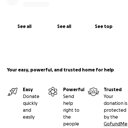
See all
See all
See top
Your easy, powerful, and trusted home for help
Easy
Powerful
Trusted
Donate
Send
Your
quickly
help
donation is
and
right to
protected
easily
the
by the
people
GoFundMe