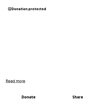
Donation protected
Read more
Donate
Share