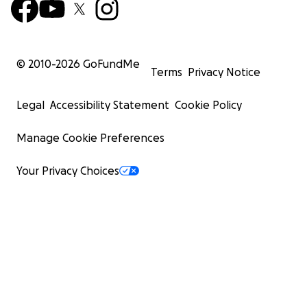
© 2010-
2026
GoFundMe
Terms
Privacy Notice
Legal
Accessibility Statement
Cookie Policy
Manage Cookie Preferences
Your Privacy Choices