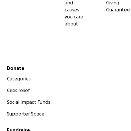
and
Giving
causes
Guarantee
you care
about
Secondary menu
Donate
Categories
Crisis relief
Social Impact Funds
Supporter Space
Fundraise