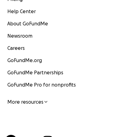
Help Center
About GoFundMe
Newsroom
Careers
GoFundMe.org
GoFundMe Partnerships
GoFundMe Pro for nonprofits
More resources