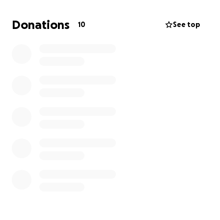
Donations
10
See top
My name is Shay, and I’m raising funds to support my
son,
Detrick Mullins Jr
, who is currently fighting for
his life in the hospital.
Detrick was tragically run