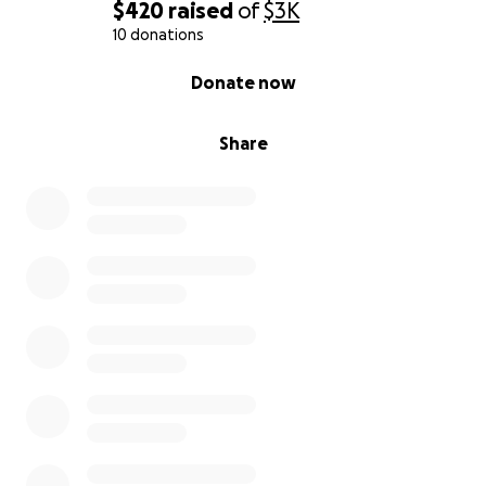
$420
raised
of
$3K
10 donations
0% complete
Donate now
Share