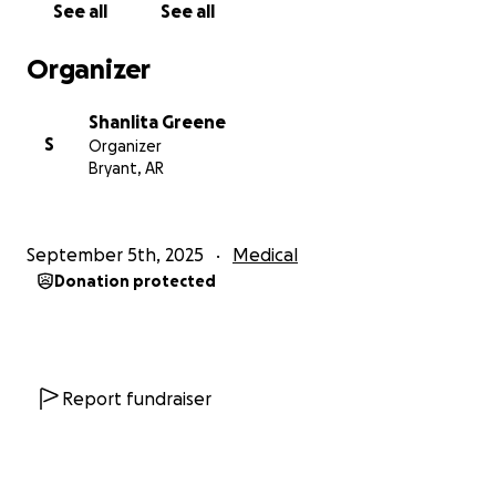
See all
See all
over by a man while he was parked by the side of
the road, searching for his eyeglasses near his ATV.
Organizer
He is now on a ventilator and life support, and our
family is facing an incredibly difficult journey ahead.
Shanlita Greene
S
Organizer
Bryant, AR
September 5th, 2025
Medical
Donation protected
Report fundraiser