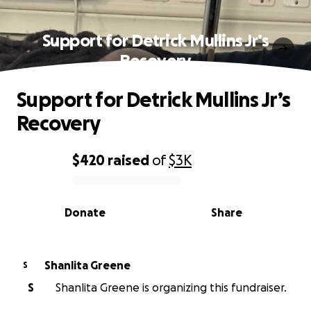
Support for Detrick Mullins Jr’s
Recovery
Support for Detrick Mullins Jr’s
Recovery
$420
raised
of
$3K
0% complete
Donate
Share
Shanlita Greene
S
S
Shanlita Greene is organizing this fundraiser.