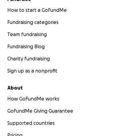
How to start a GoFundMe
Fundraising categories
Team fundraising
Fundraising Blog
Charity fundraising
Sign up as a nonprofit
About
How GoFundMe works
GoFundMe Giving Guarantee
Supported countries
Pricing