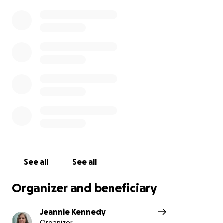
See all
See all
Organizer and beneficiary
Jeannie Kennedy
Organizer