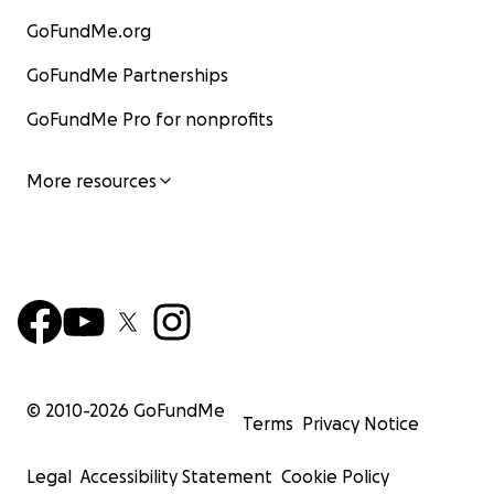
GoFundMe.org
GoFundMe Partnerships
GoFundMe Pro for nonprofits
More resources
© 2010-
2026
GoFundMe
Terms
Privacy Notice
Legal
Accessibility Statement
Cookie Policy