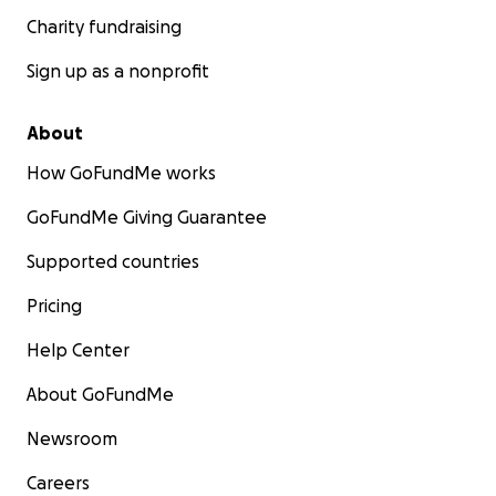
Charity fundraising
Sign up as a nonprofit
About
How GoFundMe works
GoFundMe Giving Guarantee
Supported countries
Pricing
Help Center
About GoFundMe
Newsroom
Careers