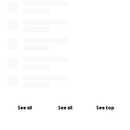
See all
See all
See top