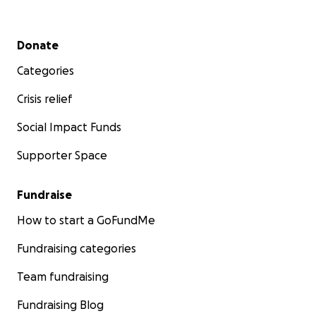
Secondary menu
Donate
Categories
Crisis relief
Social Impact Funds
Supporter Space
Fundraise
How to start a GoFundMe
Fundraising categories
Team fundraising
Fundraising Blog