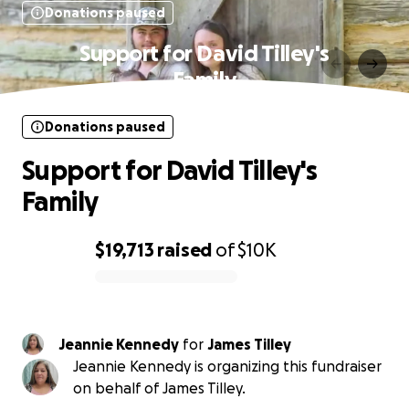
Donations paused
Support for David Tilley's
Family
Donations paused
Support for David Tilley's
Family
$19,713
raised
of
$10K
0% complete
Jeannie Kennedy
for
James Tilley
Jeannie Kennedy is organizing this fundraiser
on behalf of James Tilley.