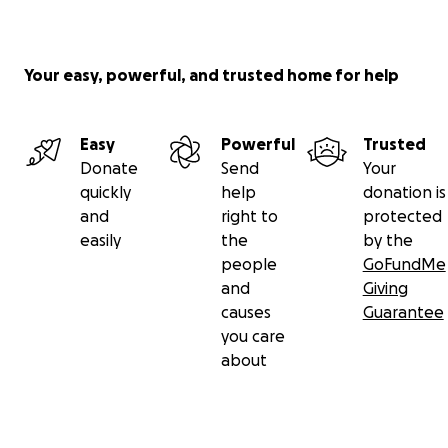
Your easy, powerful, and trusted home for help
Easy
Powerful
Trusted
Donate
Send
Your
quickly
help
donation is
and
right to
protected
easily
the
by the
people
GoFundMe
and
Giving
causes
Guarantee
you care
about