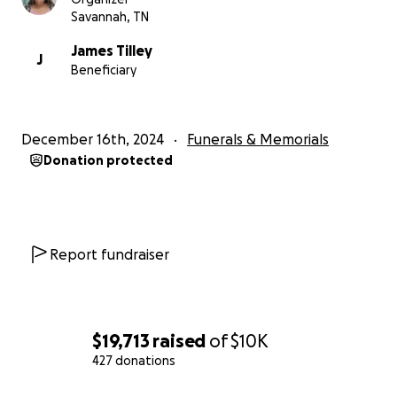
Savannah, TN
James Tilley
J
Beneficiary
December 16th, 2024
Funerals & Memorials
Donation protected
Report fundraiser
$19,713
raised
of
$10K
427 donations
0% complete