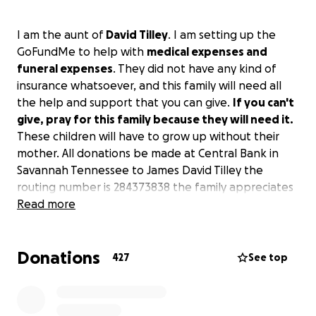
I am the aunt of
David Tilley
. I am setting up the
GoFundMe to help with
medical expenses and
funeral expenses
. They did not have any kind of
insurance whatsoever, and this family will need all
the help and support that you can give.
If you can't
give, pray for this family because they will need it.
These children will have to grow up without their
mother. All donations
be made at Central Bank in
Savannah Tennessee to James David Tilley the
routing number is 284373838 the family appreciates
anything that you can do to help
Read more
Donations
427
See top