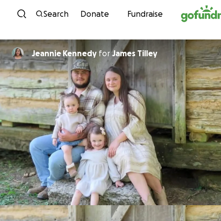
Skip to content
Search
Donate
Fundraise
Jeannie Kennedy
for
James Tilley