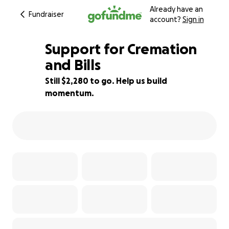
Already have an
Fundraiser
account?
Sign in
Support for Cremation
and Bills
Still $2,280 to go. Help us build
12% complete
momentum.