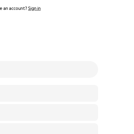
e an account?
Sign in