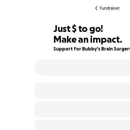
Fundraiser
$600
Just
$
to go!
Make an impact.
85% complete
Support for Bubby's Brain Surger