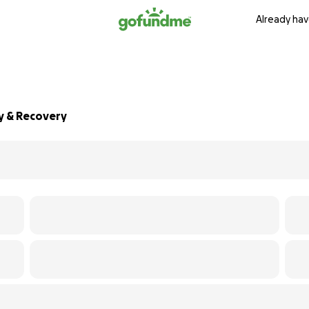
Already hav
y & Recovery