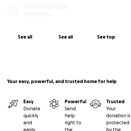
See all
See all
See top
Your easy, powerful, and trusted home for help
Easy
Powerful
Trusted
Donate
Send
Your
quickly
help
donation is
and
right to
protected
easily
the
by the