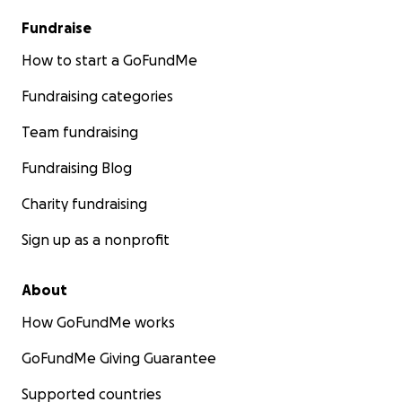
Fundraise
How to start a GoFundMe
Fundraising categories
Team fundraising
Fundraising Blog
Charity fundraising
Sign up as a nonprofit
About
How GoFundMe works
GoFundMe Giving Guarantee
Supported countries