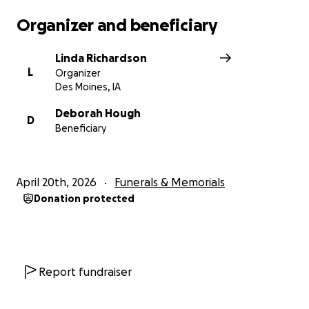
Organizer and beneficiary
Linda Richardson
L
Organizer
Des Moines, IA
Deborah Hough
D
Beneficiary
April 20th, 2026
Funerals & Memorials
Donation protected
Report fundraiser