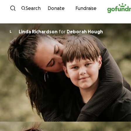
Skip to content
Search
Donate
Fundraise
Linda Richardson
for
Deborah Hough
L