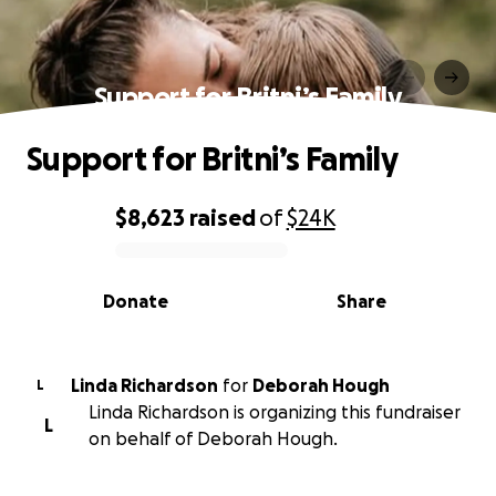
Support for Britni’s Family
Support for Britni’s Family
$8,623
raised
of
$24K
0% complete
Donate
Share
Linda Richardson
for
Deborah Hough
L
Linda Richardson is organizing this fundraiser
L
on behalf of Deborah Hough.