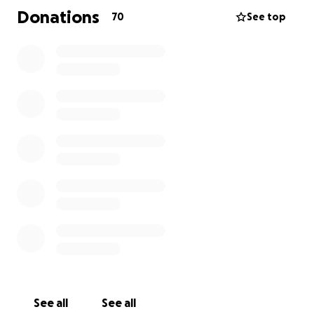
Donations
70
See top
Any contribution, no matter the size, will make a
meaningful difference. Your generosity will help
cover funeral expenses, living costs, and provide
support for Britni’s son as he navigates the road
ahead. Thank you for considering a donation and for
keeping Britni’s family in your thoughts.
See all
See all