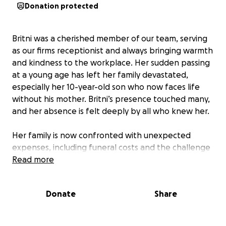
Donation protected
Britni was a cherished member of our team, serving
as our firms receptionist and always bringing warmth
and kindness to the workplace. Her sudden passing
at a young age has left her family devastated,
especially her 10-year-old son who now faces life
without his mother. Britni’s presence touched many,
and her absence is felt deeply by all who knew her.
Her family is now confronted with unexpected
expenses, including funeral costs and the challenge
of providing for her son’s future. The loss has
Read more
created a financial strain, and they need support
from the community to help them through this
Donate
Share
difficult time. By coming together, we can ease some
of the burden and show Britni’s family that they are
not alone.