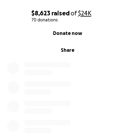
$8,623
raised
of
$24K
70 donations
0% complete
Donate now
Share