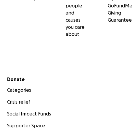
people
GoFundMe
and
Giving
causes
Guarantee
you care
about
Secondary menu
Donate
Categories
Crisis relief
Social Impact Funds
Supporter Space