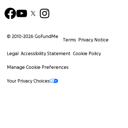
© 2010-
2026
GoFundMe
Terms
Privacy Notice
Legal
Accessibility Statement
Cookie Policy
Manage Cookie Preferences
Your Privacy Choices