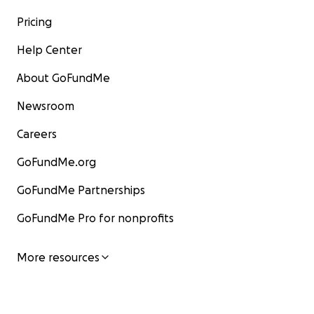
Pricing
Help Center
About GoFundMe
Newsroom
Careers
GoFundMe.org
GoFundMe Partnerships
GoFundMe Pro for nonprofits
More resources