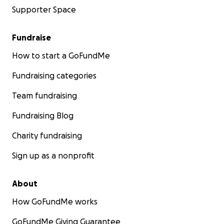
Supporter Space
Fundraise
How to start a GoFundMe
Fundraising categories
Team fundraising
Fundraising Blog
Charity fundraising
Sign up as a nonprofit
About
How GoFundMe works
GoFundMe Giving Guarantee