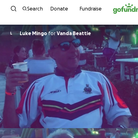
Skip to content
Search
Donate
Fundraise
Luke Mingo
for
Vanda Beattie
L