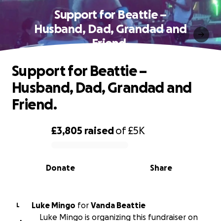
Support for Beattie –
Husband, Dad, Grandad and
Friend.
Support for Beattie –
Husband, Dad, Grandad and
Friend.
£3,805
raised
of
£5K
0% complete
Donate
Share
Luke Mingo
for
Vanda Beattie
L
Luke Mingo is organizing this fundraiser on