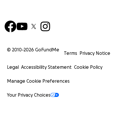
© 2010-
2026
GoFundMe
Terms
Privacy Notice
Legal
Accessibility Statement
Cookie Policy
Manage Cookie Preferences
Your Privacy Choices