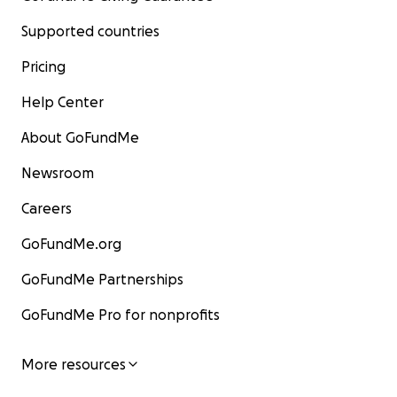
Supported countries
Pricing
Help Center
About GoFundMe
Newsroom
Careers
GoFundMe.org
GoFundMe Partnerships
GoFundMe Pro for nonprofits
More resources