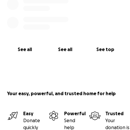
See all
See all
See top
Your easy, powerful, and trusted home for help
Easy
Powerful
Trusted
Donate
Send
Your
quickly
help
donation is