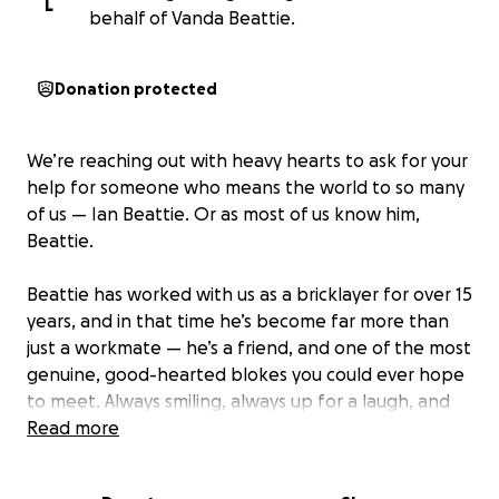
L
behalf of Vanda Beattie.
Donation protected
We’re reaching out with heavy hearts to ask for your
help for someone who means the world to so many
of us — Ian Beattie. Or as most of us know him,
Beattie.
Beattie has worked with us as a bricklayer for over 15
years, and in that time he’s become far more than
just a workmate — he’s a friend, and one of the most
genuine, good-hearted blokes you could ever hope
to meet. Always smiling, always up for a laugh, and
always the first to help someone else out. He’s truly
Read more
loved by everyone who knows him.