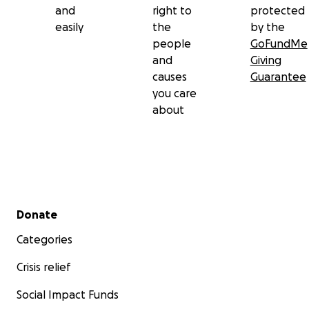
and
right to
protected
easily
the
by the
people
GoFundMe
and
Giving
causes
Guarantee
you care
about
Secondary menu
Donate
Categories
Crisis relief
Social Impact Funds