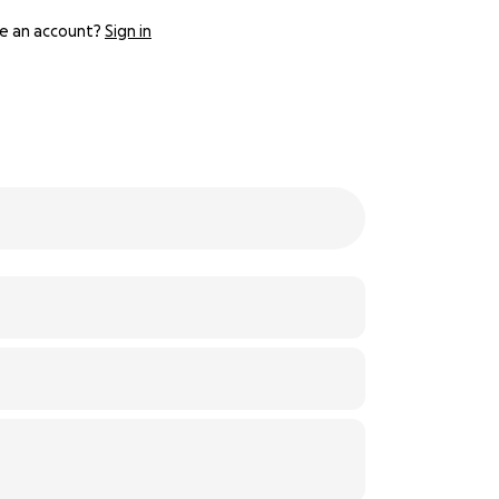
e an account?
Sign in