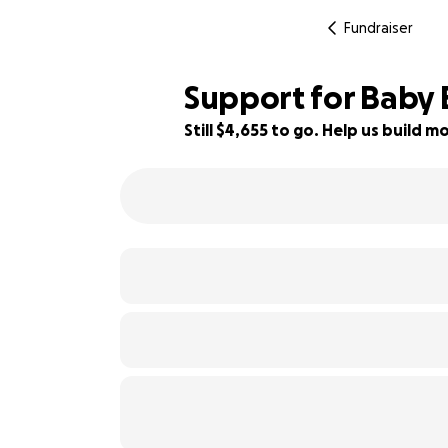
Fundraiser
Support for Baby 
Still $4,655 to go. Help us build
34% complete