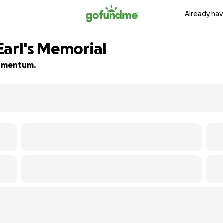
Already hav
Earl's Memorial
 momentum.