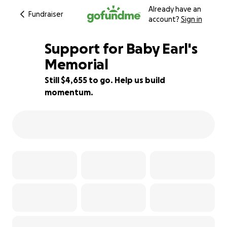
Already have an
Fundraiser
account?
Sign in
Support for Baby Earl's
Memorial
Still $4,655 to go. Help us build
34% complete
momentum.