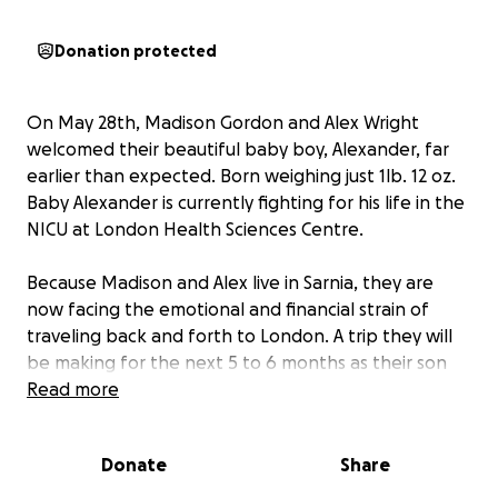
Donation protected
On May 28th, Madison Gordon and Alex Wright
welcomed their beautiful baby boy, Alexander, far
earlier than expected. Born weighing just 1lb. 12 oz.
Baby Alexander is currently fighting for his life in the
NICU at London Health Sciences Centre.
Because Madison and Alex live in Sarnia, they are
now facing the emotional and financial strain of
traveling back and forth to London. A trip they will
be making for the next 5 to 6 months as their son
continues his fight to grow stronger each day.
Read more
We’re asking for support to help this amazing young
Donate
Share
family with the rising costs of:
• Gas and travel between Sarnia and London