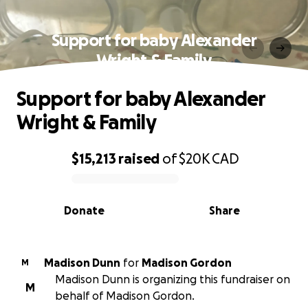
Support for baby Alexander
Wright & Family
Support for baby Alexander
Wright & Family
$15,213
raised
of
$20K
CAD
0% complete
Donate
Share
Madison Dunn
for
Madison Gordon
M
Madison Dunn is organizing this fundraiser on
M
behalf of Madison Gordon.