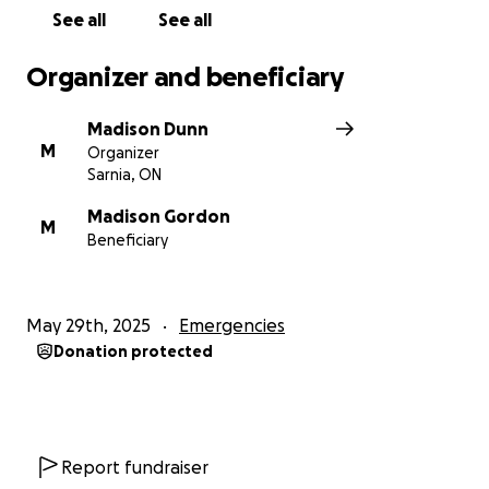
See all
See all
Thank you for supporting Baby Alexander and his
family. Your love, kindness, and generosity mean the
Organizer and beneficiary
world.
Madison Dunn
M
Organizer
Sarnia, ON
Madison Gordon
M
Beneficiary
May 29th, 2025
Emergencies
Donation protected
Report fundraiser