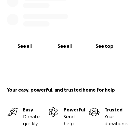
See all
See all
See top
Your easy, powerful, and trusted home for help
Easy
Powerful
Trusted
Donate
Send
Your
quickly
help
donation is