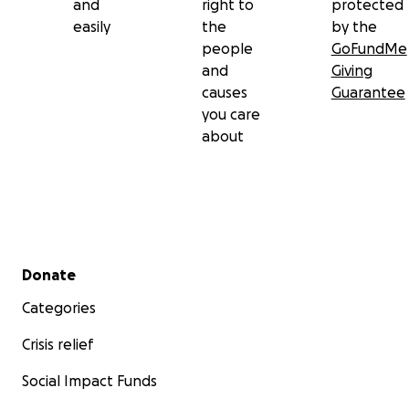
and
right to
protected
easily
the
by the
people
GoFundMe
and
Giving
causes
Guarantee
you care
about
Secondary menu
Donate
Categories
Crisis relief
Social Impact Funds