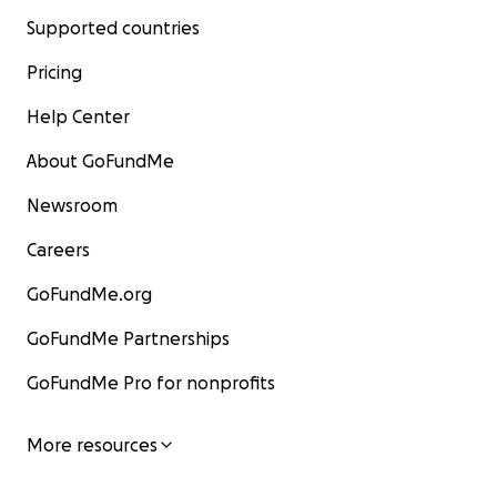
Supported countries
Pricing
Help Center
About GoFundMe
Newsroom
Careers
GoFundMe.org
GoFundMe Partnerships
GoFundMe Pro for nonprofits
More resources