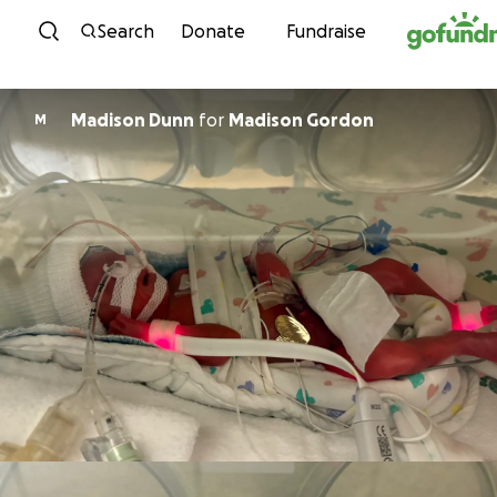
Skip to content
Search
Donate
Fundraise
Madison Dunn
for
Madison Gordon
M