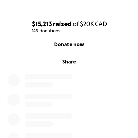
$15,213
raised
of
$20K
CAD
149 donations
0% complete
Donate now
Share