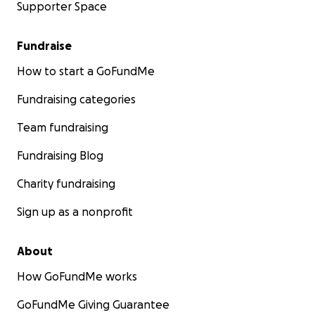
Supporter Space
Fundraise
How to start a GoFundMe
Fundraising categories
Team fundraising
Fundraising Blog
Charity fundraising
Sign up as a nonprofit
About
How GoFundMe works
GoFundMe Giving Guarantee