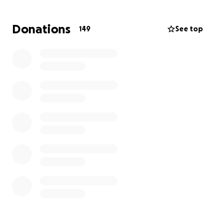
• Meals and daily expenses while at the hospital
• Time off work and loss of income
Donations
149
See top
• Unexpected medical or personal costs during this
difficult time
How you can help:
If you’re able, please consider donating. Every dollar
makes a difference and helps Madison and Alex stay
close to their baby while focusing on his healing.
️ We are also running a community draw!
Tickets can be purchased at:
• Two Amigos
• Twisted Arm
• Sideways
Tickets are $10 each or 3 for $20, with multiple great
prizes to be won! The draw date is July 3rd.