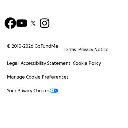
© 2010-
2026
GoFundMe
Terms
Privacy Notice
Legal
Accessibility Statement
Cookie Policy
Manage Cookie Preferences
Your Privacy Choices