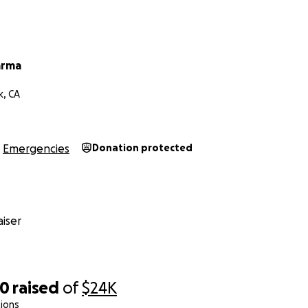
arma
k, CA
Emergencies
Donation protected
iser
80
raised
of
$24K
ions