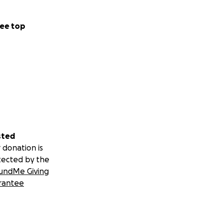
ee top
sted
 donation is
tected by the
undMe Giving
rantee