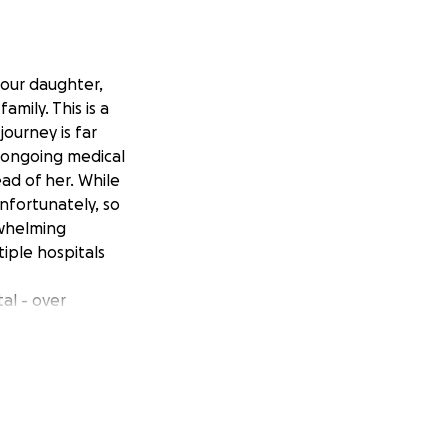
 our daughter,
mily. This is a
ourney is far
h ongoing medical
ad of her. While
nfortunately, so
rwhelming
iple hospitals
tal - over
ng costs of
during this long
 Angi continues
urden on our
g this fundraiser
our hearts, thank