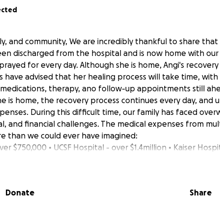
ected
ly, and community, We are incredibly thankful to share that
been discharged from the hospital and is now home with our fa
rayed for every day. Although she is home, Angi's recovery j
s have advised that her healing process will take time, wit
 medications, therapy, ano follow-up appointments still ahe
he is home, the recovery process continues every day, and u
penses. During this difficult time, our family has faced ove
al, and financial challenges. The medical expenses from mult
 than we could ever have imagined:
ver $750,000 • UCSF Hospital - over $1.4million • Kaiser Hospi
ontinues healing, our family is still struggling with the growi
very support, transportation, medications, and daily needs 
y ask for your continued prayers, support, and kindness as
Donate
Share
 donation, no matter the amount, will truly help ease the b
 challenging time. If you are unable to donate, simply sharin
in your prayers means the world to us. From the bottom of 