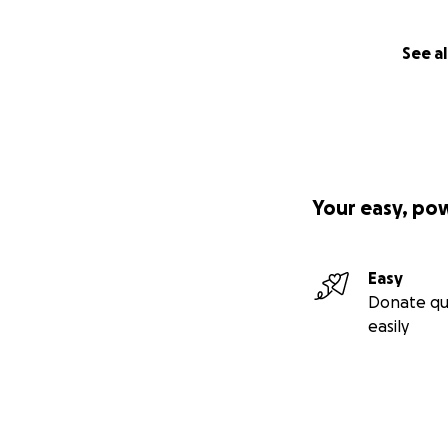
See al
Your easy, po
Easy
Donate qu
easily