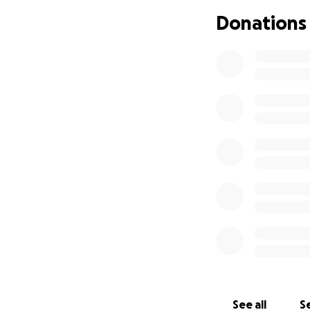
you for standing b
Donations
encouragement, an
With gratitude, An
See all
Se