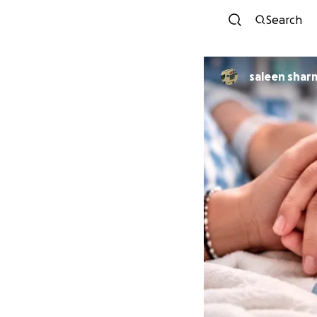
Search
saleen shar