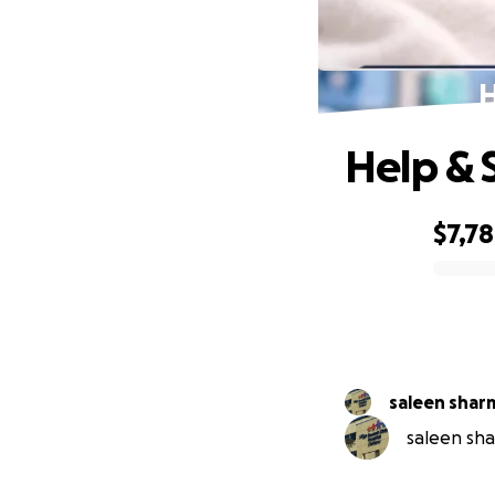
H
Help & 
$7,7
0% complete
saleen shar
saleen sha