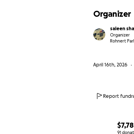
Organizer
saleen sh
Organizer
Rohnert Par
April 16th, 2026
Report fundra
$7,7
91 donat