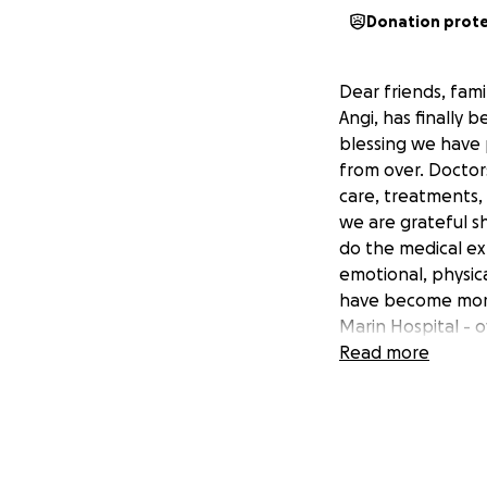
Donation prot
Dear friends, fami
Angi, has finally 
blessing we have p
from over. Doctor
care, treatments,
we are grateful s
do the medical ex
emotional, physic
have become more
Marin Hospital - o
$745,000 As Angi c
Read more
medical care, reco
journey. We humbl
her recovery. Any
family during this
and keeping Angi 