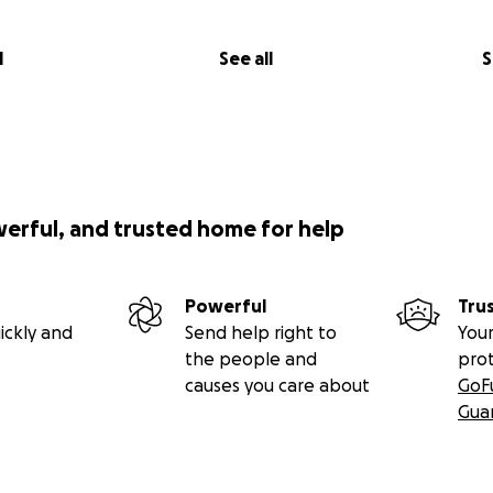
l
See all
S
werful, and trusted home for help
Powerful
Tru
ickly and
Send help right to
Your
the people and
pro
causes you care about
GoF
Gua