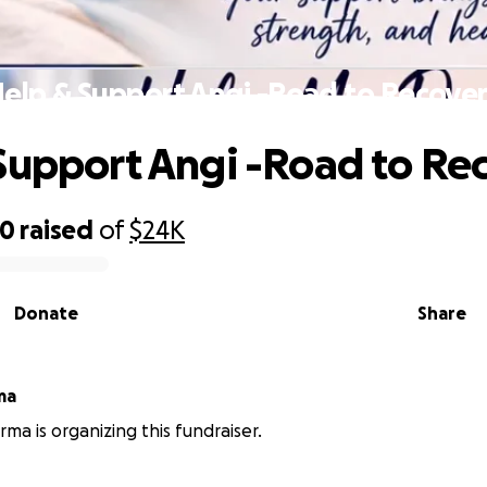
elp & Support Angi -Road to Recove
Support Angi -Road to Re
80
raised
of
$24K
Donate
Share
ma
rma is organizing this fundraiser.