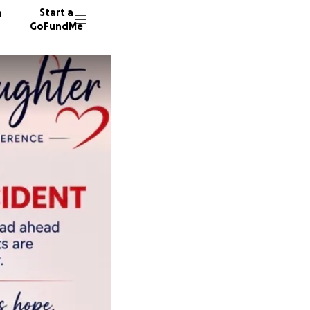
n
Start a
GoFundMe