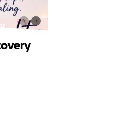
ry
covery