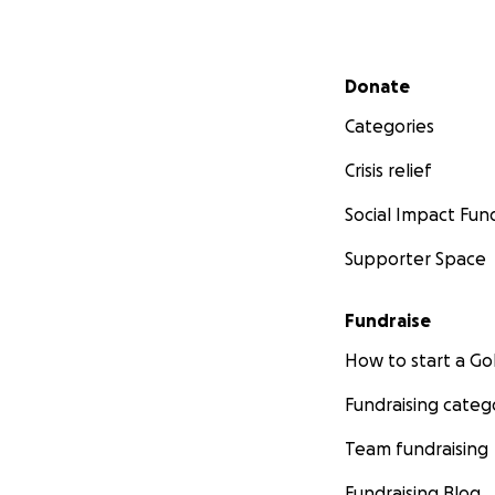
Secondary menu
Donate
Categories
Crisis relief
Social Impact Fun
Supporter Space
Fundraise
How to start a 
Fundraising categ
Team fundraising
Fundraising Blog