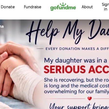
Sig
Skip to content
Donate
Fundraise
About
in
ma