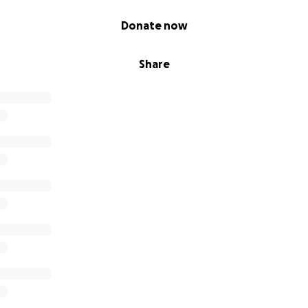
Donate now
Share