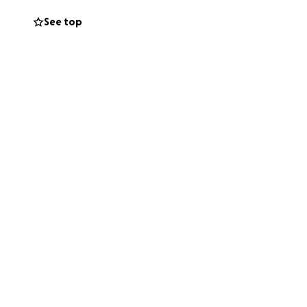
. Your love,
See top
y single day.