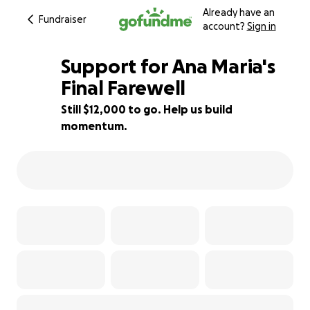
Already have an
Fundraiser
account?
Sign in
Support for Ana Maria's
Final Farewell
Still $12,000 to go. Help us build
33% complete
momentum.