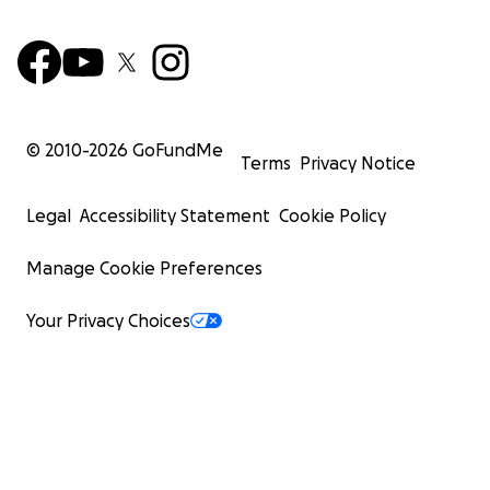
© 2010-
2026
GoFundMe
Terms
Privacy Notice
Legal
Accessibility Statement
Cookie Policy
Manage Cookie Preferences
Your Privacy Choices