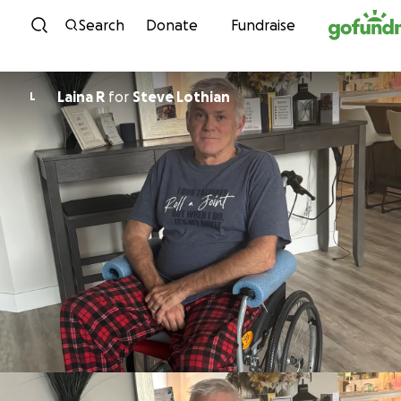
Skip to content
Search
Donate
Fundraise
Laina R
for
Steve Lothian
L