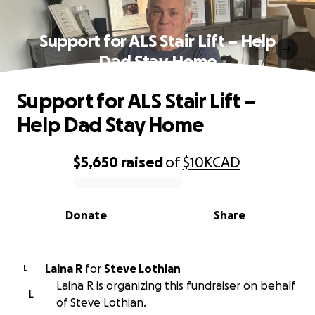
Support for ALS Stair Lift – Help
Dad Stay Home
Support for ALS Stair Lift –
Help Dad Stay Home
$5,650
raised
of
$10K
CAD
0% complete
Donate
Share
Laina R
for
Steve Lothian
L
Laina R is organizing this fundraiser on behalf
L
of Steve Lothian.