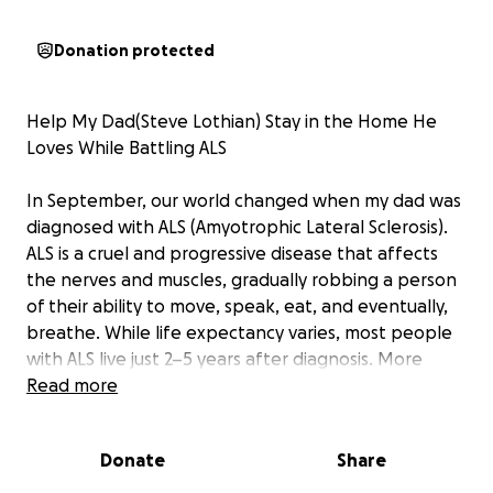
Donation protected
Help My Dad(Steve Lothian) Stay in the Home He
Loves While Battling ALS
In September, our world changed when my dad was
diagnosed with ALS (Amyotrophic Lateral Sclerosis).
ALS is a cruel and progressive disease that affects
the nerves and muscles, gradually robbing a person
of their ability to move, speak, eat, and eventually,
breathe. While life expectancy varies, most people
with ALS live just 2–5 years after diagnosis. More
importantly, every day becomes about preserving
Read more
quality of life—and holding onto the things that
bring comfort, familiarity, and joy.
Donate
Share
Five years ago, my Dad and Kerri built their dream