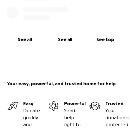
See all
See all
See top
Your easy, powerful, and trusted home for help
Easy
Powerful
Trusted
Donate
Send
Your
quickly
help
donation is
and
right to
protected