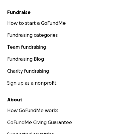
Fundraise
How to start a GoFundMe
Fundraising categories
Team fundraising
Fundraising Blog
Charity fundraising
Sign up as a nonprofit
About
How GoFundMe works
GoFundMe Giving Guarantee