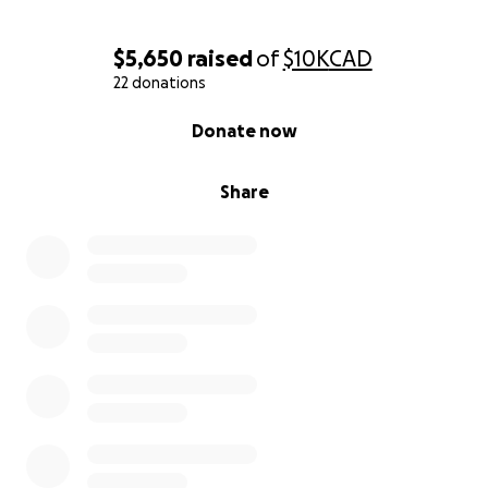
$5,650
raised
of
$10K
CAD
22 donations
0% complete
Donate now
Share