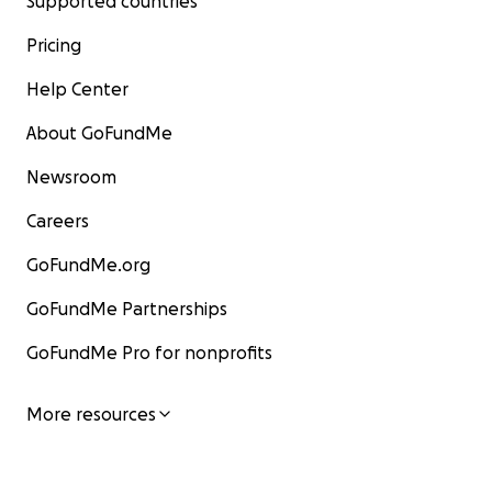
Supported countries
Pricing
Help Center
About GoFundMe
Newsroom
Careers
GoFundMe.org
GoFundMe Partnerships
GoFundMe Pro for nonprofits
More resources