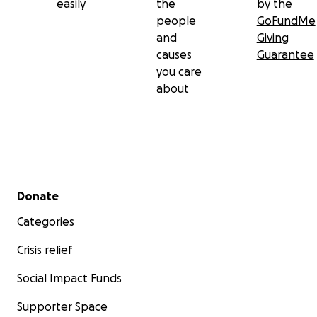
easily
the
by the
people
GoFundMe
and
Giving
causes
Guarantee
you care
about
Secondary menu
Donate
Categories
Crisis relief
Social Impact Funds
Supporter Space