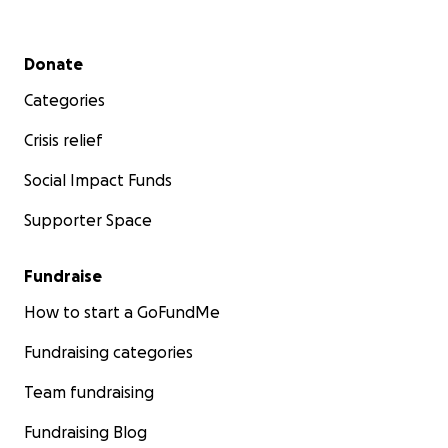
Secondary menu
Donate
Categories
Crisis relief
Social Impact Funds
Supporter Space
Fundraise
How to start a GoFundMe
Fundraising categories
Team fundraising
Fundraising Blog