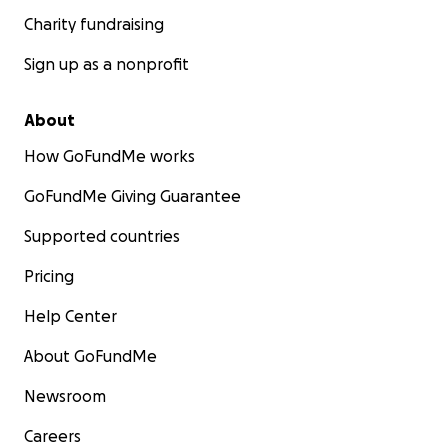
Charity fundraising
Sign up as a nonprofit
About
How GoFundMe works
GoFundMe Giving Guarantee
Supported countries
Pricing
Help Center
About GoFundMe
Newsroom
Careers