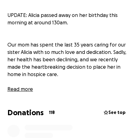
UPDATE: Alicia passed away on her birthday this
morning at around 130am.
Our mom has spent the last 35 years caring for our
sister Alicia with so much love and dedication. Sadly,
her health has been declining, and we recently
made the heartbreaking decision to place her in
home in hospice care.
Because of her health conditions, Alicia wasn’t
Read more
eligible for life insurance, which leaves us needing a
little extra help to cover end-of-life expenses and
Donations
support our mom through this tough time.
118
See top
Alicia has always been the light of our family. Out of
us six sisters, she’s brought endless joy, laughter, and