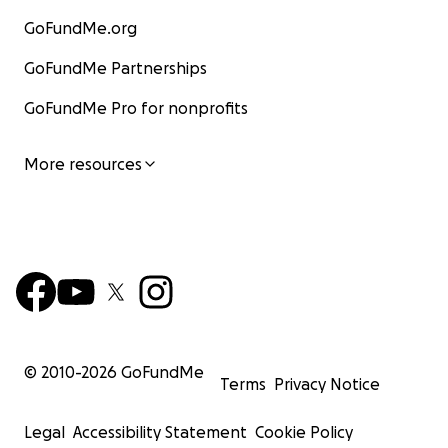
GoFundMe.org
GoFundMe Partnerships
GoFundMe Pro for nonprofits
More resources
© 2010-
2026
GoFundMe
Terms
Privacy Notice
Legal
Accessibility Statement
Cookie Policy