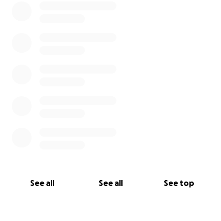
See all
See all
See top