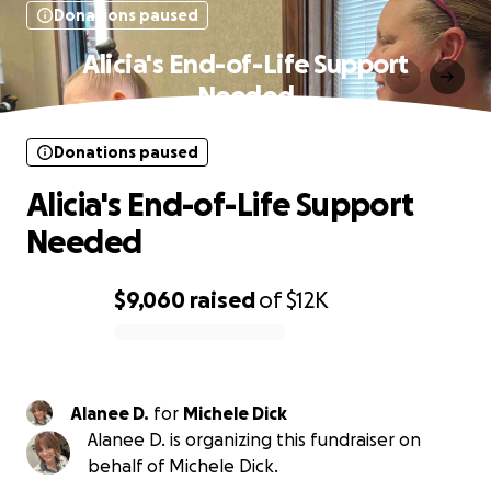
Donations paused
Alicia's End-of-Life Support
Needed
Donations paused
Alicia's End-of-Life Support
Needed
$9,060
raised
of
$12K
0% complete
Alanee D.
for
Michele Dick
Alanee D. is organizing this fundraiser on
behalf of Michele Dick.