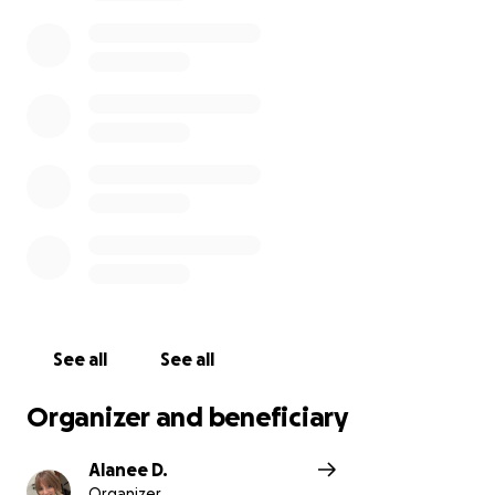
smiles, no matter the challenges she’s faced. We’re
so thankful for the time we’ve had with her and all
the love she’s given our family and others over the
last 35 years.
If you’re able to help, whether it’s through a
donation, a prayer, or just sharing this page, we
would appreciate it more than we can say. Thank
you for all your love and support. Please keep Alicia
and our family in your prayers.
See all
See all
Organizer and beneficiary
Alanee D.
Organizer