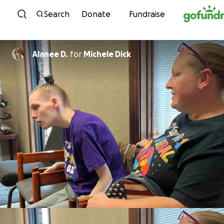
Skip to content
Search
Donate
Fundraise
Alanee D.
for
Michele Dick