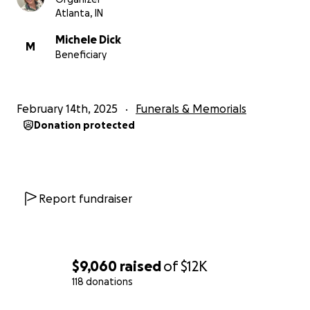
Atlanta, IN
Michele Dick
M
Beneficiary
February 14th, 2025
Funerals & Memorials
Donation protected
Report fundraiser
$9,060
raised
of
$12K
118 donations
0% complete