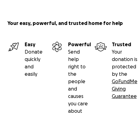
Your easy, powerful, and trusted home for help
Easy
Powerful
Trusted
Donate
Send
Your
quickly
help
donation is
and
right to
protected
easily
the
by the
people
GoFundMe
and
Giving
causes
Guarantee
you care
about