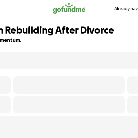
Already hav
 Rebuilding After Divorce
 momentum.