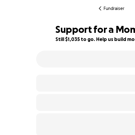
Fundraiser
Support for a Mom
Still $1,035 to go. Help us build
81% complete