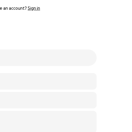
e an account?
Sign in