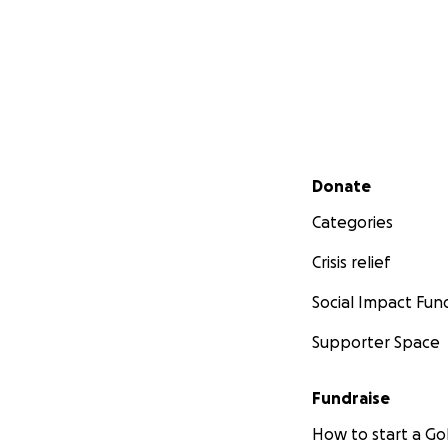
Secondary menu
Donate
Categories
Crisis relief
Social Impact Fun
Supporter Space
Fundraise
How to start a 