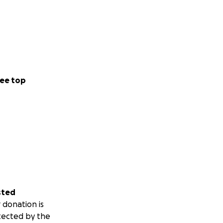
ee top
sted
 donation is
tected by the