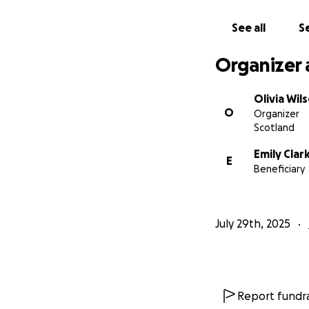
See all
Se
Organizer 
Olivia Wil
O
Organizer
Scotland
Emily Clar
E
Beneficiary
July 29th, 2025
Report fundra