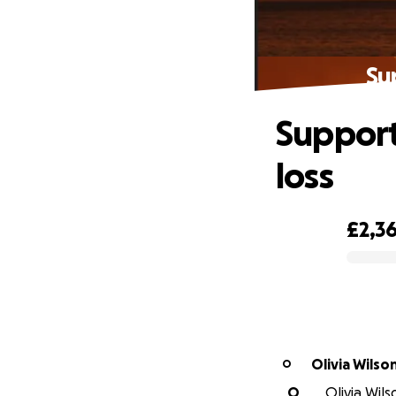
Su
Support
loss
£2,3
0% complete
Olivia Wilso
O
O
Olivia Wils