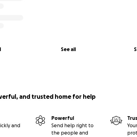
l
See all
S
werful, and trusted home for help
Powerful
Tru
ickly and
Send help right to
Your
the people and
pro