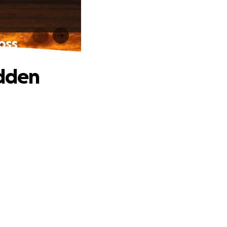
oss
udden