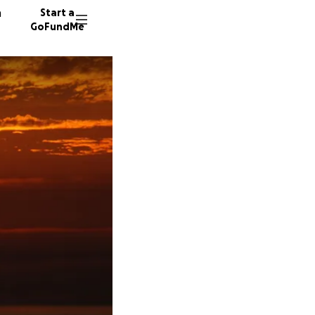
n
Start a
GoFundMe