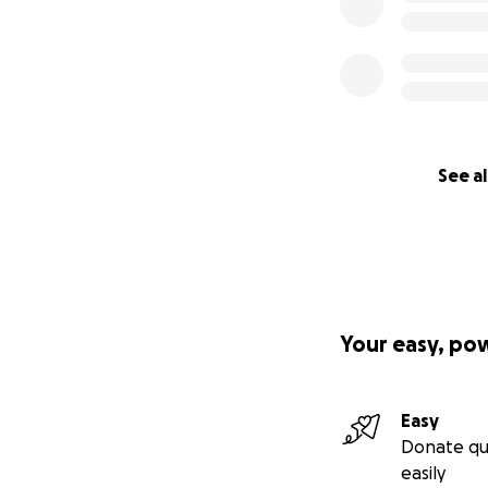
See al
Your easy, po
Easy
Donate qu
easily