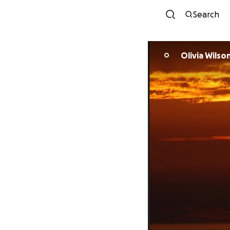
Search
Olivia Wilso
O