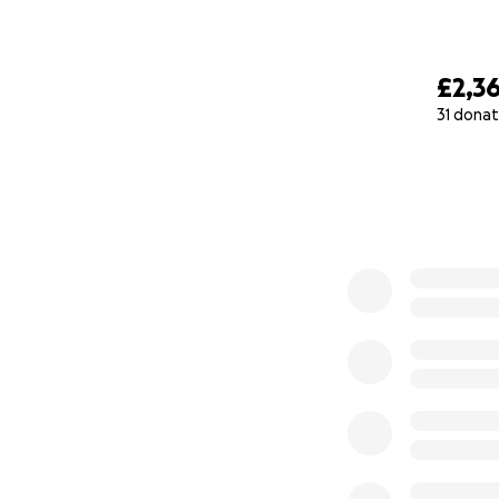
£2,3
31 donat
0% complete