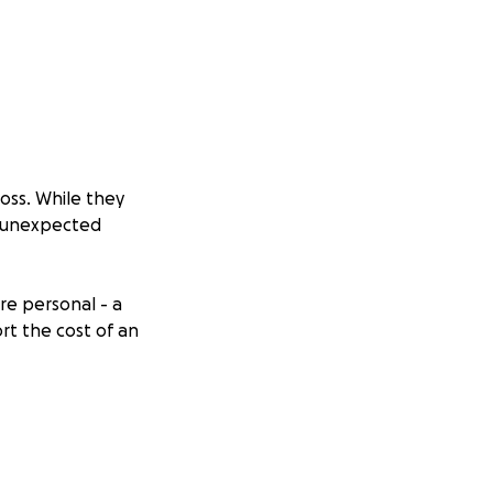
oss. While they
d unexpected
re personal - a
rt the cost of an
assed on