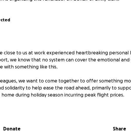
ected
 close to us at work experienced heartbreaking personal l
pport, we know that no system can cover the emotional an
 with something like this.
lleagues, we want to come together to offer something mo
d solidarity to help ease the road ahead, primarily to suppo
 home during holiday season incurring peak flight prices.
ition to contribute, any amount is appreciated and will be p
Donate
Share
ng part of a workplace that looks out for eachother.