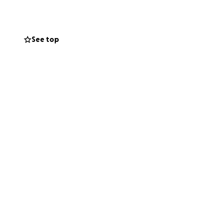
See top