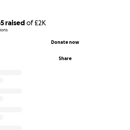
65
raised
of
£2K
ions
Donate now
Share