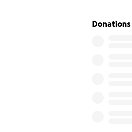
Donations