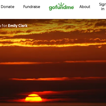
Sig
Skip to content
Donate
Fundraise
About
in
n
for
Emily Clark