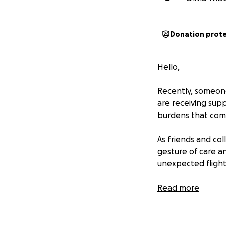
Donation prot
Hello,
Recently, someone
are receiving su
burdens that come
As friends and co
gesture of care an
unexpected flight
If you're in a pos
Read more
respectfully.
Thank you for bei