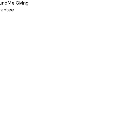
undMe Giving
rantee