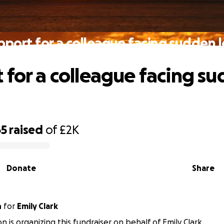
pport for a colleague facing sudden l
 for a colleague facing s
65
raised
of
£2K
Donate
Share
n
for
Emily Clark
on is organizing this fundraiser on behalf of Emily Clark.