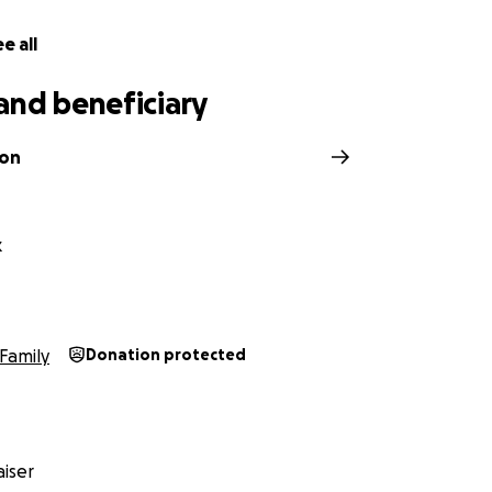
e all
and beneficiary
son
k
Family
Donation protected
iser