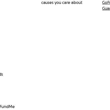
causes you care about
GoF
Gua
ds
GoFundMe