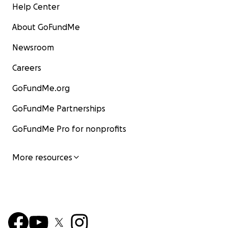
Help Center
About GoFundMe
Newsroom
Careers
GoFundMe.org
GoFundMe Partnerships
GoFundMe Pro for nonprofits
More resources