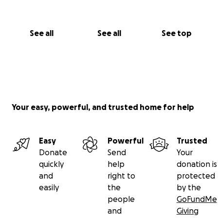
vocal chords limits the thing she loves to do the
most.
See all
See all
See top
All we can do is be supportive, accommodating, and
try to help her be more comfortably mobile.
Your easy, powerful, and trusted home for help
Easy
Powerful
Trusted
Donate
Send
Your
quickly
help
donation is
and
right to
protected
easily
the
by the
people
GoFundMe
and
Giving