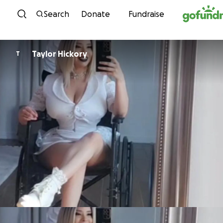
Skip to content
Search
Donate
Fundraise
Taylor Hickory
T