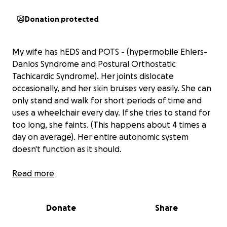
Donation protected
My wife has hEDS and POTS - (hypermobile Ehlers-
Danlos Syndrome and Postural Orthostatic
Tachicardic Syndrome). Her joints dislocate
occasionally, and her skin bruises very easily. She can
only stand and walk for short periods of time and
uses a wheelchair every day. If she tries to stand for
too long, she faints. (This happens about 4 times a
day on average). Her entire autonomic system
doesn't function as it should.
hEDS is a connective tissue disorder which means her
Read more
condition affects her entire body.
Donate
Share
BRAIN - fatigue, brain fog, migraines, vertigo
fainting, lightheadedness