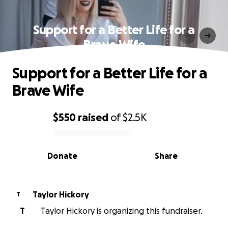
Support for a Better Life for a
Brave Wife
Support for a Better Life for a
Brave Wife
$550
raised
of
$2.5K
0% complete
Donate
Share
Taylor Hickory
T
T
Taylor Hickory is organizing this fundraiser.