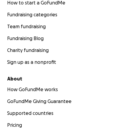
How to start a GoFundMe
Fundraising categories
Team fundraising
Fundraising Blog
Charity fundraising
Sign up as a nonprofit
About
How GoFundMe works
GoFundMe Giving Guarantee
Supported countries
Pricing