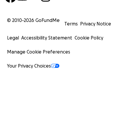
© 2010-
2026
GoFundMe
Terms
Privacy Notice
Legal
Accessibility Statement
Cookie Policy
Manage Cookie Preferences
Your Privacy Choices