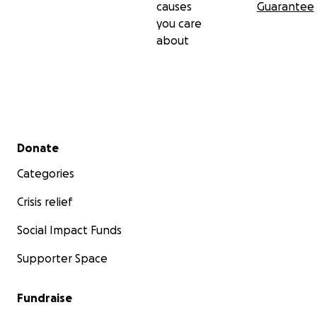
causes
Guarantee
you care
about
Secondary menu
Donate
Categories
Crisis relief
Social Impact Funds
Supporter Space
Fundraise