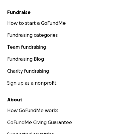
Fundraise
How to start a GoFundMe
Fundraising categories
Team fundraising
Fundraising Blog
Charity fundraising
Sign up as a nonprofit
About
How GoFundMe works
GoFundMe Giving Guarantee