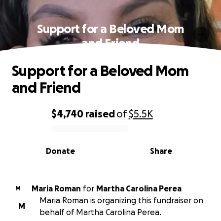
Support for a Beloved Mom
and Friend
Support for a Beloved Mom
and Friend
$4,740
raised
of
$5.5K
0% complete
Donate
Share
Maria Roman
for
Martha Carolina Perea
M
Maria Roman is organizing this fundraiser on
M
behalf of Martha Carolina Perea.