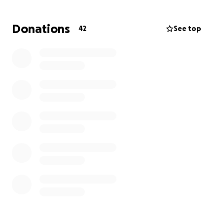
enough to cover a meal, some essentials, or just a
gesture of support, it would mean the world. Every
Donations
42
See top
little bit helps to ease the burden while she focuses
on healing.
Thank you from the bottom of her heart for any
kindness you’re able to offer.