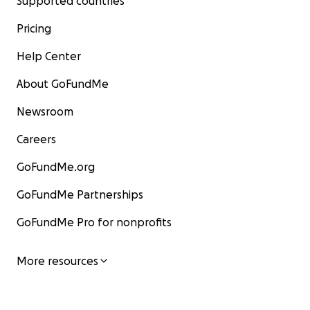
Supported countries
Pricing
Help Center
About GoFundMe
Newsroom
Careers
GoFundMe.org
GoFundMe Partnerships
GoFundMe Pro for nonprofits
More resources