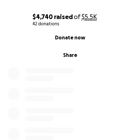
$4,740
raised
of
$5.5K
42 donations
0% complete
Donate now
Share