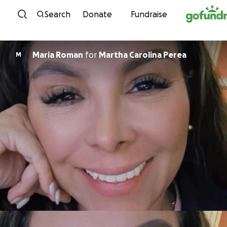
Skip to content
Search
Donate
Fundraise
Maria Roman
for
Martha Carolina Perea
M