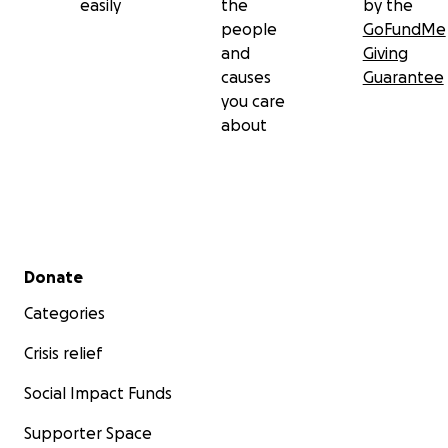
easily
the
by the
people
GoFundMe
and
Giving
causes
Guarantee
you care
about
Secondary menu
Donate
Categories
Crisis relief
Social Impact Funds
Supporter Space