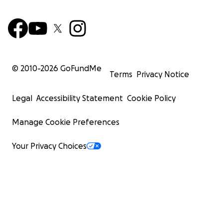
© 2010-
2026
GoFundMe
Terms
Privacy Notice
Legal
Accessibility Statement
Cookie Policy
Manage Cookie Preferences
Your Privacy Choices