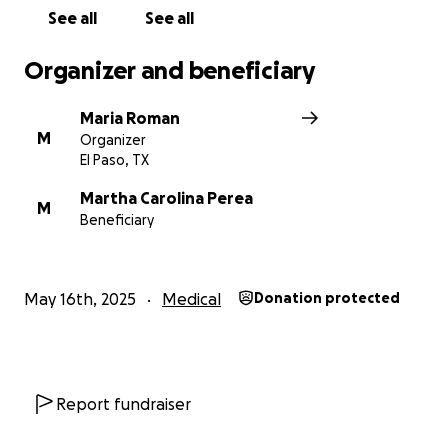
See all
See all
Organizer and beneficiary
Maria Roman
M
Organizer
El Paso, TX
Martha Carolina Perea
M
Beneficiary
May 16th, 2025
Medical
Donation protected
Report fundraiser