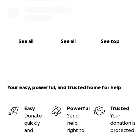
See all
See all
See top
Your easy, powerful, and trusted home for help
Easy
Powerful
Trusted
Donate
Send
Your
quickly
help
donation is
and
right to
protected