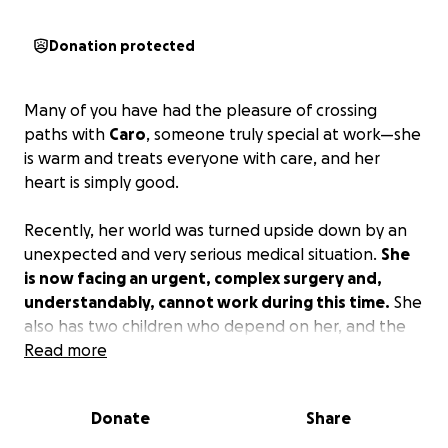
Donation protected
Many of you have had the pleasure of crossing
paths with
Caro
, someone truly special at work—she
is warm and treats everyone with care, and her
heart is simply good.
Recently, her world was turned upside down by an
unexpected and very serious medical situation.
She
is now facing an urgent, complex surgery and,
understandably, cannot work during this time.
She
also has two children who depend on her, and the
road to recovery is going to take time.
Read more
With her permission, I’m reaching out on her behalf
Donate
Share
—because she would never ask for help herself. If
you’re able to contribute anything, whether it’s