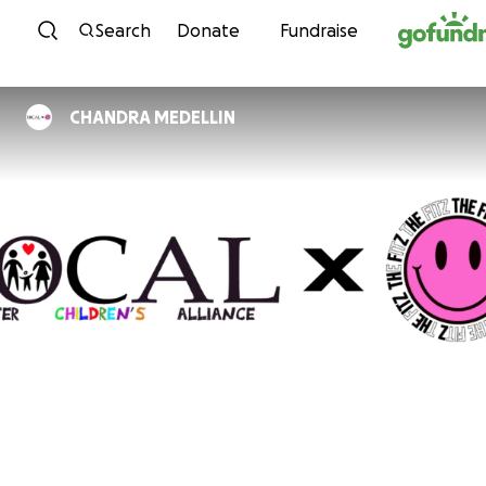
Skip to content
Search
Donate
Fundraise
CHANDRA MEDELLIN