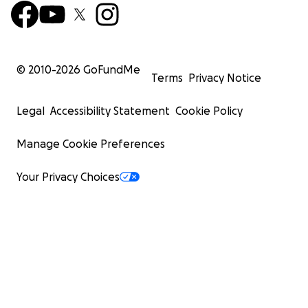
© 2010-
2026
GoFundMe
Terms
Privacy Notice
Legal
Accessibility Statement
Cookie Policy
Manage Cookie Preferences
Your Privacy Choices