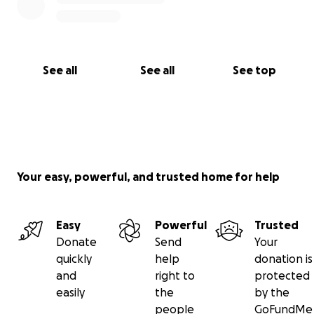
holiday season. Together, we can make a meaningful
difference in their lives. Let’s give these teens the
Christmas they deserve.
See all
See all
See top
Your easy, powerful, and trusted home for help
Easy
Powerful
Trusted
Donate
Send
Your
quickly
help
donation is
and
right to
protected
easily
the
by the
people
GoFundMe