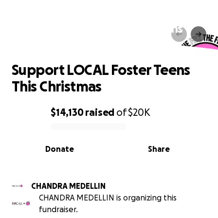
Support LOCAL Foster Teens
This Christmas
Support LOCAL Foster Teens
This Christmas
$14,130
raised
of
$20K
0% complete
Donate
Share
CHANDRA MEDELLIN
CHANDRA MEDELLIN is organizing this
fundraiser.