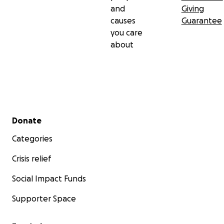
and
Giving
causes
Guarantee
you care
about
Secondary menu
Donate
Categories
Crisis relief
Social Impact Funds
Supporter Space