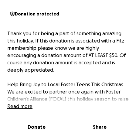
Donation protected
Thank you for being a part of something amazing
this holiday. If this donation is associated with a Fitz
membership please know we are highly
encouraging a donation amount of AT LEAST $50. Of
course any donation amount is accepted and is
deeply appreciated.
Help Bring Joy to Local Foster Teens This Christmas
We are excited to partner once again with Foster
Children's Alliance (FOCAL) this holiday season to raise
funds for something very special: Christmas gifts for
Read more
20 local teens in foster care.
Donate
Share
As you may know, the holiday season can be a
particularly difficult time for children in foster care,