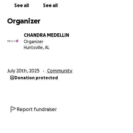
extracurricular activities, hosting events, and
See all
See all
covering essential needs that might otherwise be
out of reach. Their commitment to local foster
Organizer
families has been transformative, and we’re proud
to continue supporting their mission.
CHANDRA MEDELLIN
Organizer
Why Your Donation Matters
Huntsville, AL
Every donation made to this campaign will go
DIRECTLY toward buying Christmas gifts for 20 local
teens in foster care. These young people are in
July 20th, 2025
Community
need of items that many of us take for granted—
Donation protected
things like clothing, school supplies, or even simple
personal gifts that bring comfort and happiness.
Our goal is to provide them with presents that not
only meet their needs but also remind them that
they are valued and loved by their community.
Report fundraiser
How You Can Help
We need your help to reach our goal! Every