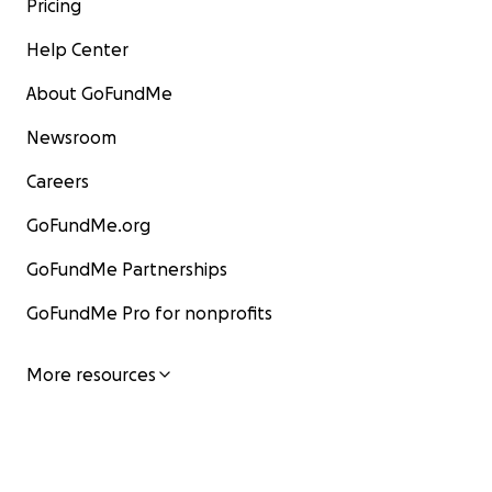
Pricing
Help Center
About GoFundMe
Newsroom
Careers
GoFundMe.org
GoFundMe Partnerships
GoFundMe Pro for nonprofits
More resources