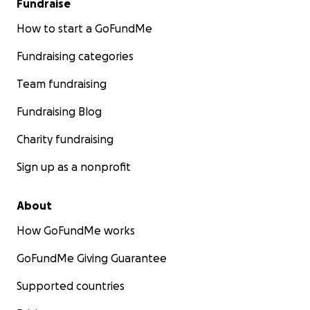
Fundraise
How to start a GoFundMe
Fundraising categories
Team fundraising
Fundraising Blog
Charity fundraising
Sign up as a nonprofit
About
How GoFundMe works
GoFundMe Giving Guarantee
Supported countries