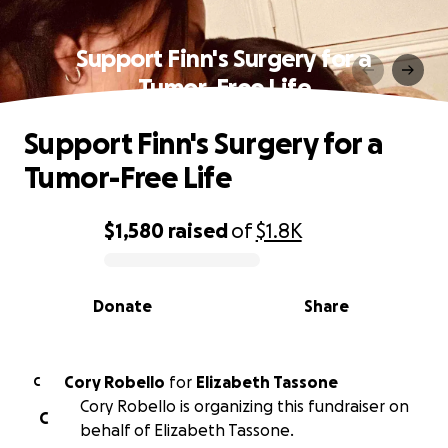
Support Finn's Surgery for a
Tumor-Free Life
Support Finn's Surgery for a
Tumor-Free Life
$1,580
raised
of
$1.8K
0% complete
Donate
Share
Cory Robello
for
Elizabeth Tassone
C
Cory Robello is organizing this fundraiser on
C
behalf of Elizabeth Tassone.