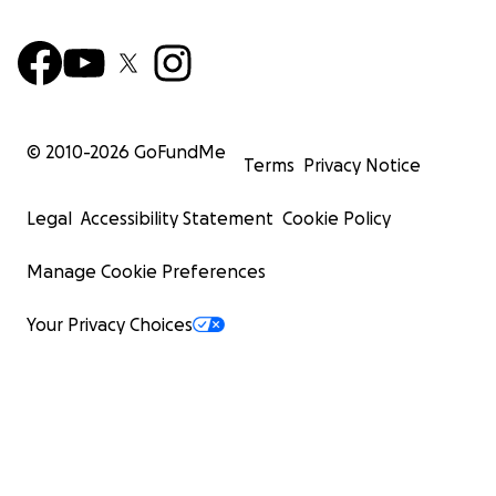
© 2010-
2026
GoFundMe
Terms
Privacy Notice
Legal
Accessibility Statement
Cookie Policy
Manage Cookie Preferences
Your Privacy Choices