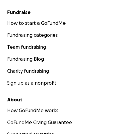
Fundraise
How to start a GoFundMe
Fundraising categories
Team fundraising
Fundraising Blog
Charity fundraising
Sign up as a nonprofit
About
How GoFundMe works
GoFundMe Giving Guarantee