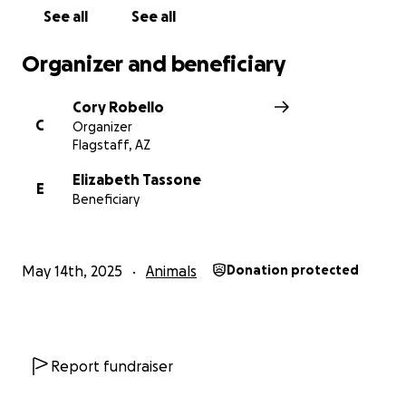
See all
See all
Organizer and beneficiary
Cory Robello
C
Organizer
Flagstaff, AZ
Elizabeth Tassone
E
Beneficiary
May 14th, 2025
Animals
Donation protected
Report fundraiser