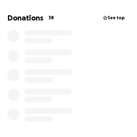
to play together. Thank you so much For any and all
support you can offer! Liz & Finn deserve to live a
Donations
38
See top
tumor-free life <3