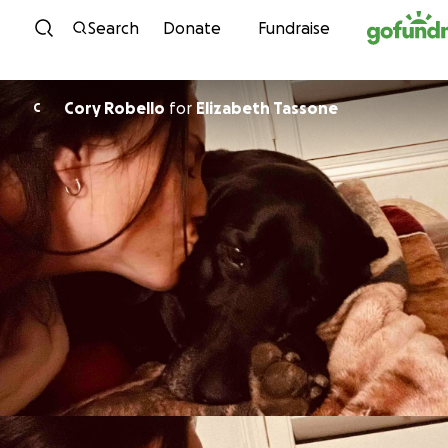
Skip to content
Search
Donate
Fundraise
Cory Robello
for
Elizabeth Tassone
C