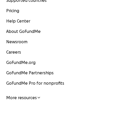
Supported countries
Pricing
Help Center
About GoFundMe
Newsroom
Careers
GoFundMe.org
GoFundMe Partnerships
GoFundMe Pro for nonprofits
More resources