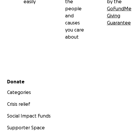
easily
the
by the
people
GoFundMe
and
Giving
causes
Guarantee
you care
about
Secondary menu
Donate
Categories
Crisis relief
Social Impact Funds
Supporter Space