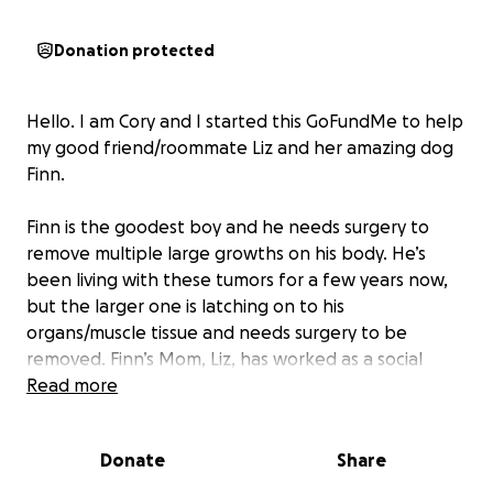
Donation protected
Hello. I am Cory and I started this GoFundMe to help
my good friend/roommate Liz and her amazing dog
Finn.
Finn is the goodest boy and he needs surgery to
remove multiple large growths on his body. He’s
been living with these tumors for a few years now,
but the larger one is latching on to his
organs/muscle tissue and needs surgery to be
removed. Finn’s Mom, Liz, has worked as a social
worker for over a decade and is a selfless, caring
Read more
person/dog mom! Finn is a sweet 8 year old black lab
and this surgery will help maintain his youthful spirit.
Donate
Share
Finn is a great older brother/cousin to my own dog
Doja (other small black dog in photos) and they love