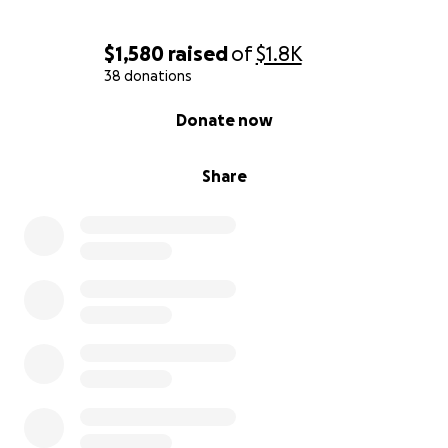
$1,580
raised
of
$1.8K
38 donations
0% complete
Donate now
Share