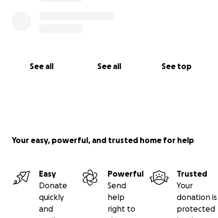
See all
See all
See top
Your easy, powerful, and trusted home for help
Easy
Powerful
Trusted
Donate
Send
Your
quickly
help
donation is
and
right to
protected