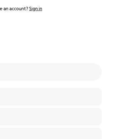
e an account?
Sign in