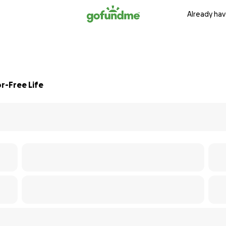
Already hav
r-Free Life