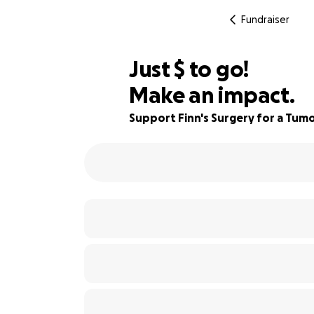
Fundraiser
$220
Just
$
to go!
Make an impact.
88% complete
Support Finn's Surgery for a Tumo