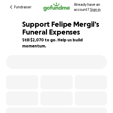
Already have an
Fundraiser
account?
Sign in
Support Felipe Mergil’s
Funeral Expenses
Still $2,070 to go. Help us build
31% complete
momentum.