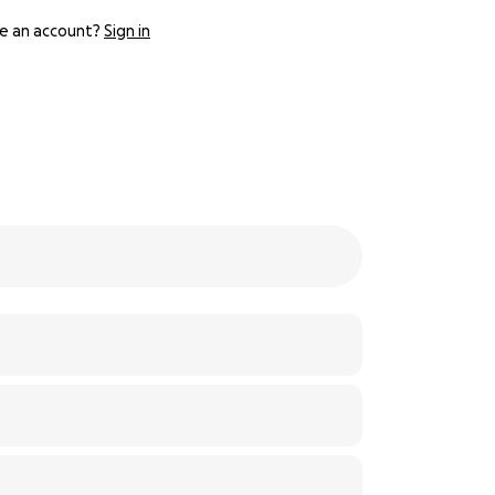
e an account?
Sign in