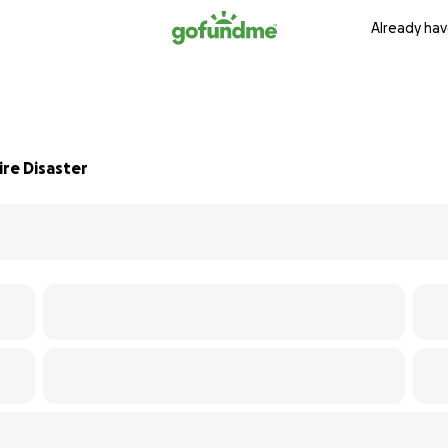
Already hav
re Disaster