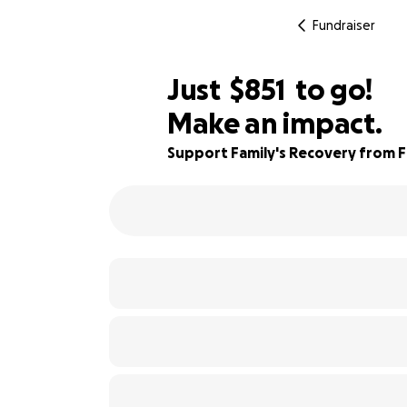
Fundraiser
$849
Just
$851
to go!
Make an impact.
$850
86% complete
$849
Support Family's Recovery from Fi
$848
$847