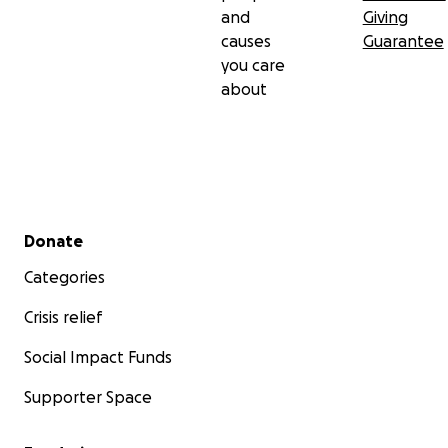
and
Giving
causes
Guarantee
you care
about
Secondary menu
Donate
Categories
Crisis relief
Social Impact Funds
Supporter Space