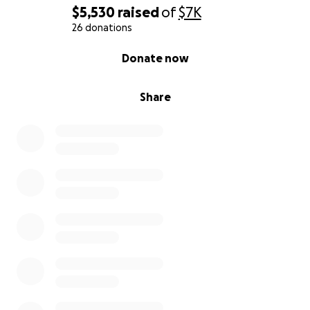
$5,530
raised
of
$7K
26 donations
0% complete
Donate now
Share