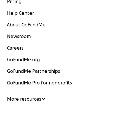
Pricing
Help Center
About GoFundMe
Newsroom
Careers
GoFundMe.org
GoFundMe Partnerships
GoFundMe Pro for nonprofits
More resources