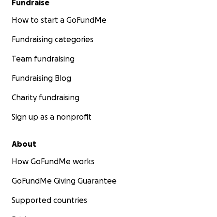
Fundraise
How to start a GoFundMe
Fundraising categories
Team fundraising
Fundraising Blog
Charity fundraising
Sign up as a nonprofit
About
How GoFundMe works
GoFundMe Giving Guarantee
Supported countries