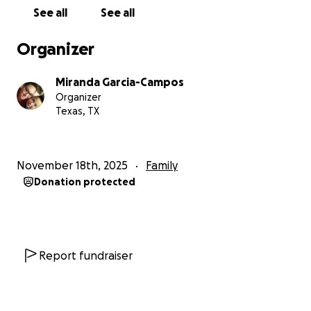
See all
See all
Organizer
Miranda Garcia-Campos
Organizer
Texas, TX
November 18th, 2025
Family
Donation protected
Report fundraiser