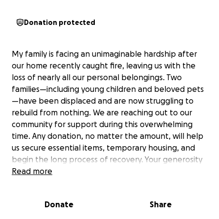
Donation protected
My family is facing an unimaginable hardship after
our home recently caught fire, leaving us with the
loss of nearly all our personal belongings. Two
families—including young children and beloved pets
—have been displaced and are now struggling to
rebuild from nothing. We are reaching out to our
community for support during this overwhelming
time. Any donation, no matter the amount, will help
us secure essential items, temporary housing, and
begin the long process of recovery. Your generosity
means more than words can express—thank you for
Read more
helping us find hope again.
Donate
Share