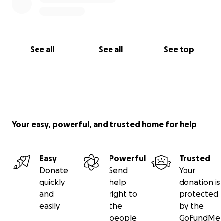
See all
See all
See top
Your easy, powerful, and trusted home for help
Easy
Powerful
Trusted
Donate
Send
Your
quickly
help
donation is
and
right to
protected
easily
the
by the
people
GoFundMe