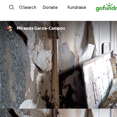
Skip to content
Search
Donate
Fundraise
Miranda Garcia-Campos