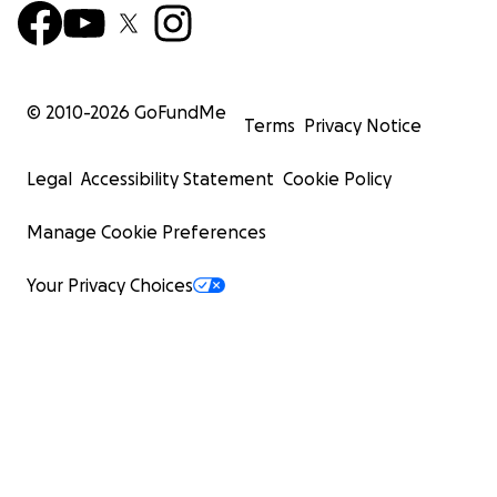
© 2010-
2026
GoFundMe
Terms
Privacy Notice
Legal
Accessibility Statement
Cookie Policy
Manage Cookie Preferences
Your Privacy Choices