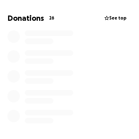
Donations
26
See top