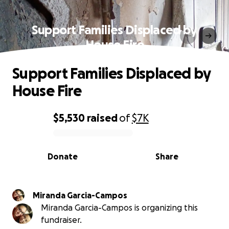
Support Families Displaced by
House Fire
Support Families Displaced by
House Fire
$5,530
raised
of
$7K
0% complete
Donate
Share
Miranda Garcia-Campos
Miranda Garcia-Campos is organizing this
fundraiser.