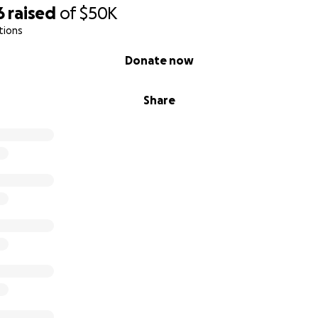
6
raised
of
$50K
tions
Donate now
Share