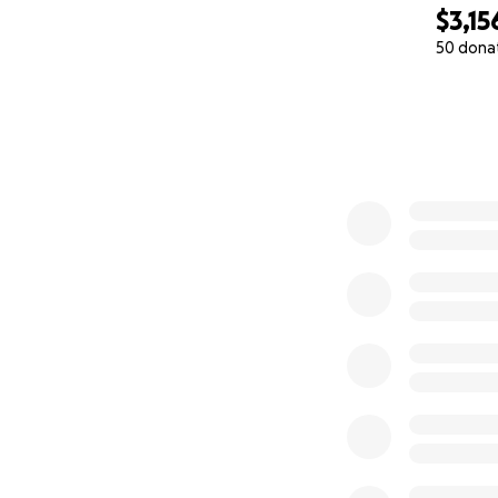
$3,15
50 dona
0% complete