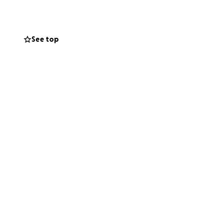
umility remain
their community
See top
he families, as
ack on their feet.
eply appreciated.
 families,
our kindness and