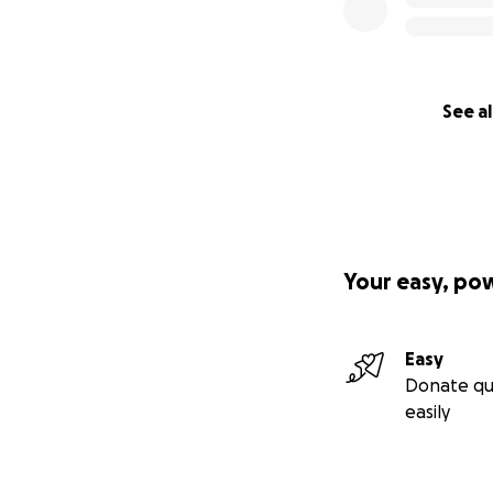
See al
Your easy, po
Easy
Donate qu
easily