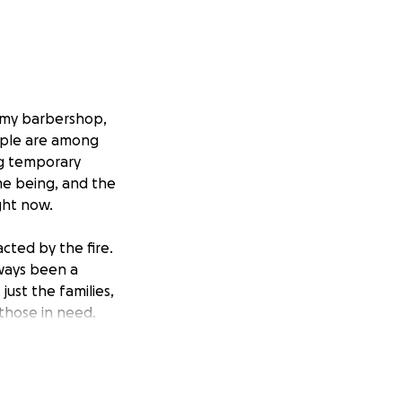
e my barbershop,
ople are among
ng temporary
ime being, and the
ght now.
acted by the fire.
ways been a
just the families,
those in need.
hic, and
rs who lift others
d the damage to