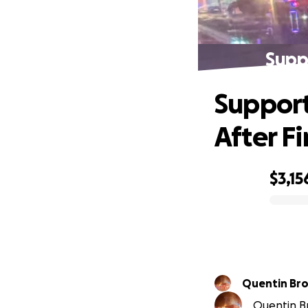
Suppo
Support
After Fi
$3,15
0% complete
Quentin Br
Quentin Br