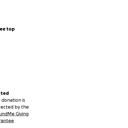
ee top
sted
 donation is
tected by the
undMe Giving
rantee