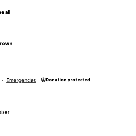
e all
Brown
Emergencies
Donation protected
iser