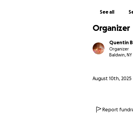
See all
Se
Organizer
Quentin 
Organizer
Baldwin, NY
August 10th, 2025
Report fundra