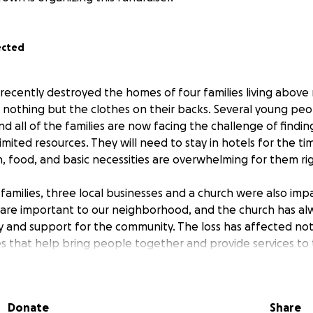
ected
e recently destroyed the homes of four families living abov
 nothing but the clothes on their backs. Several young pe
nd all of the families are now facing the challenge of findi
limited resources. They will need to stay in hotels for the t
on, food, and basic necessities are overwhelming for them ri
 families, three local businesses and a church were also imp
are important to our neighborhood, and the church has al
ty and support for the community. The loss has affected not 
es that help bring people together and provide services to 
 known in our community for their positivity, strong work et
eir local church. They have always been the kind of neighbo
Donate
Share
need our help more than ever. The loss of their homes an