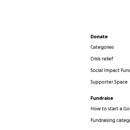
Secondary menu
Donate
Categories
Crisis relief
Social Impact Fun
Supporter Space
Fundraise
How to start a 
Fundraising categ