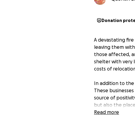
Donation prot
A devastating fir
leaving them with
those affected, a
shelter with very 
costs of relocati
In addition to the
These businesses 
source of positivi
but also the plac
Read more
These families are
involvement in th
up, and now they 