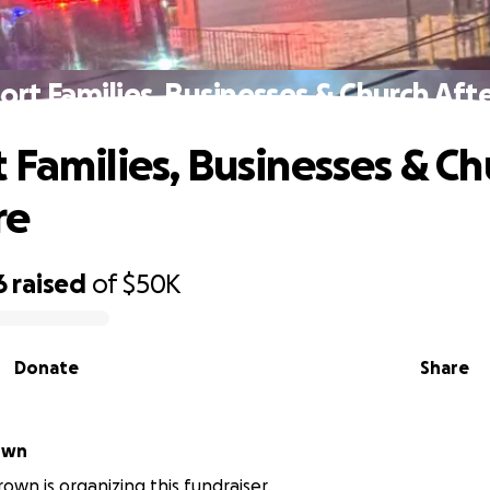
rt Families, Businesses & Church Afte
 Families, Businesses & Ch
re
6
raised
of
$50K
Donate
Share
own
own is organizing this fundraiser.