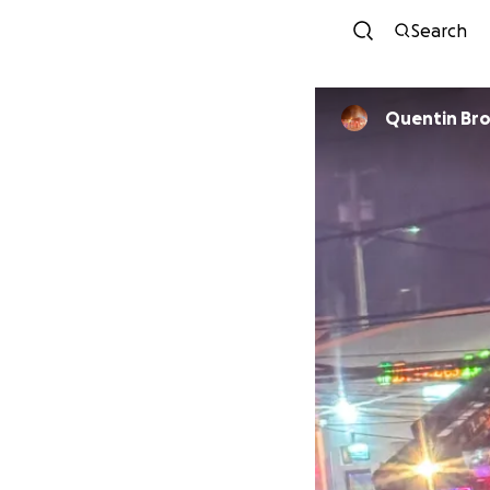
Search
Quentin Br