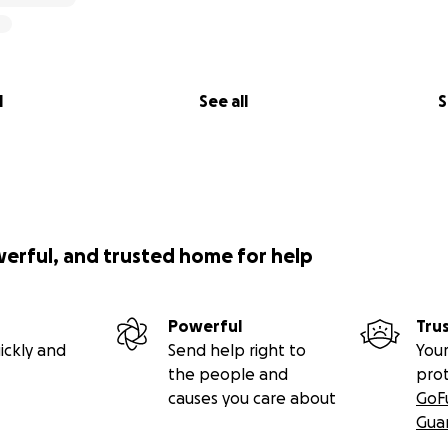
l
See all
S
werful, and trusted home for help
Powerful
Tru
ickly and
Send help right to
Your
the people and
pro
causes you care about
GoF
Gua