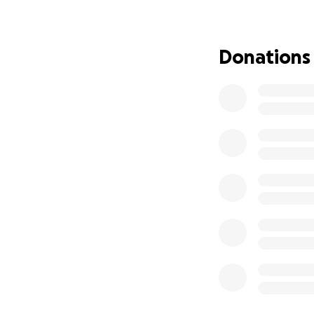
local businesses 
strong. By comin
stands with them d
Donations
Funds raised will 
well as supportin
If you’re able to 
Every contribution
businesses, and t
support.