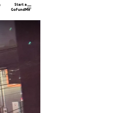
n
Start a
GoFundMe