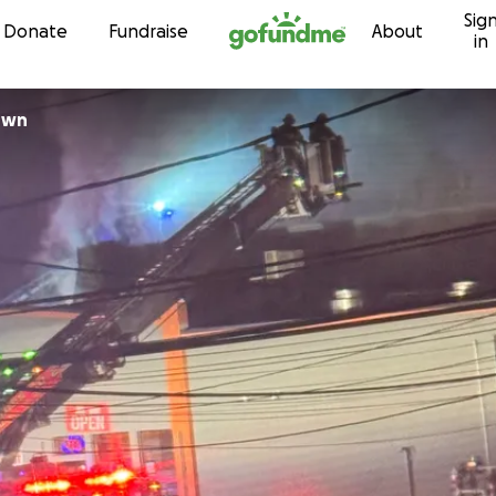
Sig
Skip to content
Donate
Fundraise
About
in
own