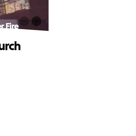
r Fire
urch