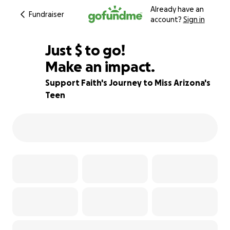
Already have an
Fundraiser
account?
Sign in
$250
Just
$
to go!
Make an impact.
88% complete
Support Faith's Journey to Miss Arizona's
Teen